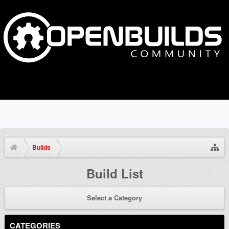
Builds
Build List
Select a Category
CATEGORIES