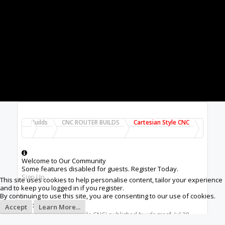
Builds
CNC ROUTER BUILDS
Cartesian Style CNC
Welcome to Our Community
Some features disabled for guests. Register Today.
Sign Up
This site uses cookies to help personalise content, tailor your experience
and to keep you logged in if you register.
By continuing to use this site, you are consenting to our use of cookies.
75x75
Accept
Learn More...
Build in '
Cartesian Style CNC
' published by
idegraaf
,
Jul 28,
2019
.