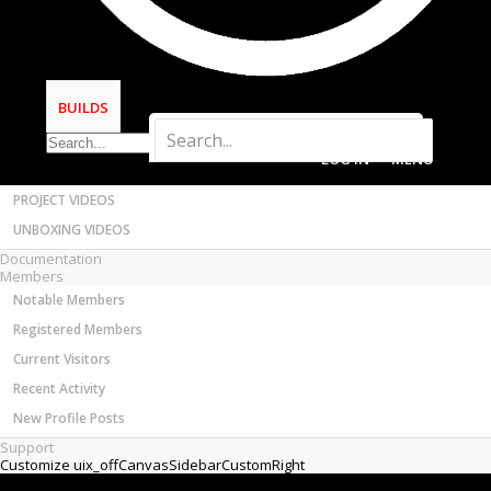
Most Active Authors
Latest Reviews
SOFTWARE
OpenBuilds CAM - GCODE Generator
BUILDS
OpenBuilds CONTROL - Machine Driver
VIDEOS
LOG IN
MENU
BUILD VIDEOS
PROJECT VIDEOS
UNBOXING VIDEOS
Documentation
Members
Notable Members
Registered Members
Current Visitors
Recent Activity
New Profile Posts
Support
Customize uix_offCanvasSidebarCustomRight