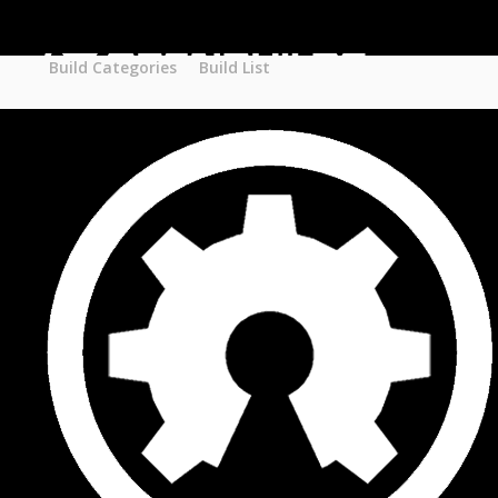
Part STORE
Builds
Build Categories
Build Categories
Build List
Build List
Forums
Search Forums
Recent Posts
Projects
Search Projects
Most Active Members
New Projects
New Comments
New Reviews
Gallery
Media
Latest Gallery Pics
Resources
Search Resources