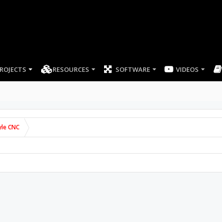
ROJECTS
RESOURCES
SOFTWARE
VIDEOS
yle CNC