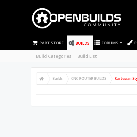
PART STORE
FORUMS
P
BUILDS
Build Categories
Build List
Builds
CNC ROUTER BUILDS
Cartesian St