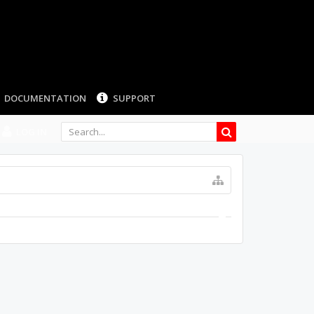
DOCUMENTATION
SUPPORT
LOG IN