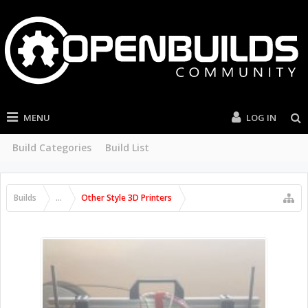
MENU
LOG IN
Build Categories
Build List
Builds
...
Other Style 3D Printers