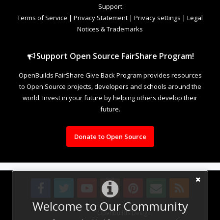
Support
Terms of Service
|
Privacy Statement
|
Privacy settings
|
Legal
Notices & Trademarks
Support Open Source FairShare Program!
OpenBuilds FairShare Give Back Program provides resources
to Open Source projects, developers and schools around the
world. Invest in your future by helping others develop their
future.
Donate to Open Source
Welcome to Our Community
Design By
OpenBuilds Design
.