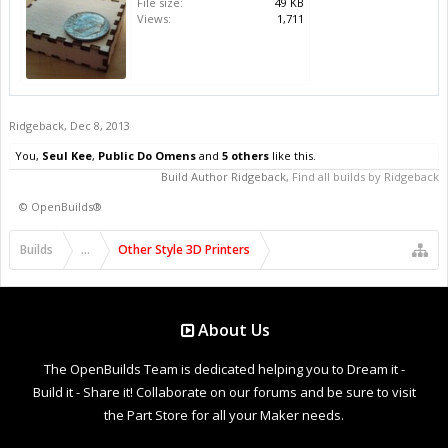
File size:
49 KB
Views:
1,711
Ridgeback
,
Dec 8, 2013
You,
Seul Kee
,
Public Do Omens
and
5 others
like this.
Build Author
Ridgeback
,
Find all builds by Ridgeback
©
OpenBuilds®
Builds
...
Other Style 3D Printers
About Us
The OpenBuilds Team is dedicated helping you to Dream it -
Build it - Share it! Collaborate on our forums and be sure to visit
the Part Store for all your Maker needs.