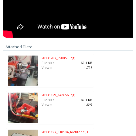
Attached Files:
20131207_090859.jpg
File size:
62.1 KB
Views:
1,725
20131129_142656.jpg
File size:
69.1 KB
Views:
1,649
20131127_010504_Richtone(HDR).jpg