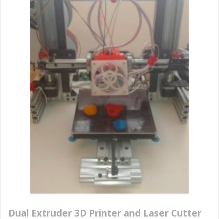
Dual Extruder 3D Printer and Laser Cutter