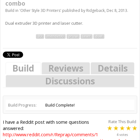
combo
Build in '
Other Style 3D Printers
' published by
Ridgeback
,
Dec 8, 2013
.
Dual extruder 3D printer and laser cutter.
3D
mendel90
prusa
laser
dual
Build
Reviews
Details
Discussions
Build Progress:
Build Complete!
I have a Reddit post with some questions
Rate This Build
answered:
http://www.reddit.com/r/Reprap/comments/1
4 votes