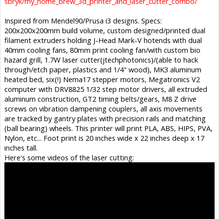
sbryk/my_home_brew_3d_printer_and_laser_cutter_combo/
Inspired from Mendel90/Prusa i3 designs. Specs:
200x200x200mm build volume, custom designed/printed dual
filament extruders holding J-Head Mark-V hotends with dual
40mm cooling fans, 80mm print cooling fan/with custom bio
hazard grill, 1.7W laser cutter(jtechphotonics)/(able to hack
through/etch paper, plastics and 1/4" wood), MK3 aluminum
heated bed, six(!) Nema17 stepper motors, Megatronics V2
computer with DRV8825 1/32 step motor drivers, all extruded
aluminum construction, GT2 timing belts/gears, M8 Z drive
screws on vibration dampening couplers, all axis movements
are tracked by gantry plates with precision rails and matching
(ball bearing) wheels. This printer will print PLA, ABS, HIPS, PVA,
Nylon, etc... Foot print is 20 inches wide x 22 inches deep x 17
inches tall.
Here's some videos of the laser cutting: