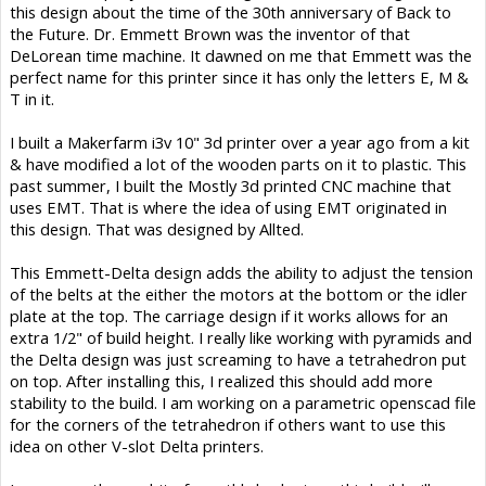
this design about the time of the 30th anniversary of Back to
the Future. Dr. Emmett Brown was the inventor of that
DeLorean time machine. It dawned on me that Emmett was the
perfect name for this printer since it has only the letters E, M &
T in it.
I built a Makerfarm i3v 10" 3d printer over a year ago from a kit
& have modified a lot of the wooden parts on it to plastic. This
past summer, I built the Mostly 3d printed CNC machine that
uses EMT. That is where the idea of using EMT originated in
this design. That was designed by Allted.
This Emmett-Delta design adds the ability to adjust the tension
of the belts at the either the motors at the bottom or the idler
plate at the top. The carriage design if it works allows for an
extra 1/2" of build height. I really like working with pyramids and
the Delta design was just screaming to have a tetrahedron put
on top. After installing this, I realized this should add more
stability to the build. I am working on a parametric openscad file
for the corners of the tetrahedron if others want to use this
idea on other V-slot Delta printers.