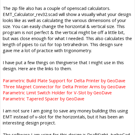
The zip file also has a couple of openscad calculators.
EMT_Calculator_rev32.scad will show a visually what your design
looks like as well as calculating the various dimensions of your
size. You can easily change the horizontal & vertical size. This
program is not perfect & the vertical might be off a little bit,
but was close enough for what I needed. This also calculates the
length of pipes to cut for top tetrahedron. This design sure
gave me a lot of practice with trigonometry.
I have put a few things on thingiverse that I might use in this
design. Here are the links to them.
Parametric Build Plate Support for Delta Printer by GeoDave
Three Magnet Connector for Delta Printer Arms by GeoDave
Parametric Limit Switch Holder for V-Slot by GeoDave
Parametric Tapered Spacer by GeoDave
I am not sure I am going to save any money building this using
EMT instead of v-slot for the horizontals, but it has been an
interesting design project.
The software I am using for this design is DraftSight, turboCad,