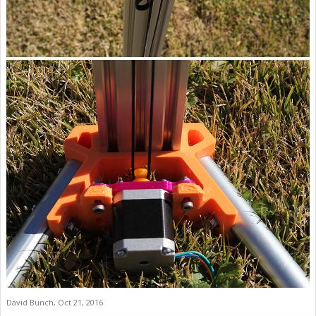
David Bunch
,
Oct 21, 2016