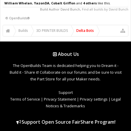
William Whelan
,
YazonDA
,
Cobalt Griffon
and
4 others
like this.
Build Author
David Bunch
,
Find all builds by David Bunch
©
OpenBuilds®
Builds
3D PRINTER BUILDS
Delta Bots
About Us
The OpenBuilds Team is dedicated helping you to Dream it -
Build it - Share it! Collaborate on our forums and be sure to visit
the Part Store for all your Maker needs.
Support
Terms of Service
|
Privacy Statement
|
Privacy settings
|
Legal
Notices & Trademarks
Support Open Source FairShare Program!