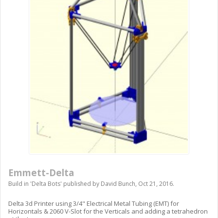
Emmett-Delta
Build in '
Delta Bots
' published by
David Bunch
,
Oct 21, 2016
.
Delta 3d Printer using 3/4" Electrical Metal Tubing (EMT) for
Horizontals & 2060 V-Slot for the Verticals and adding a tetrahedron