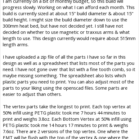
I am currently on a bit of monthly budget, so this build will
progress slowly. Working on what I can afford each month. This
build is currently sized at about 15" build diameter & about 15"
build height. I might size the build diameter down to use the
300mm heat bed, but have not decided yet. I still have not
decided on whether to use magnetic or traxxus arms & what
length to use. This design currently would require about 515mm
length arms.
I have uploaded a zip file of all the parts I have so far in this
design as well as a spreadsheet that lists most of the parts you
need. I have not gone over that list with a fine tooth comb, so it
maybe missing something. The spreadsheet also lists which
plastic parts you need to print. You can also adjust most of the
parts to your liking using the openscad files. Some parts are
easier to adjust than others.
The vertex parts take the longest to print. Each top vertex at
50% infill using PETG plastic took me 7 hours 44 minutes to
print and weighs 3.8oz. Each Bottom Vertex at 50% infill using
PETG plastic took me 14 hours 17 minutes to print & weighs
7.6oz. There are 2 versions of the top vertex. One where the
EMT will be flush with the top of the vertex & one where the