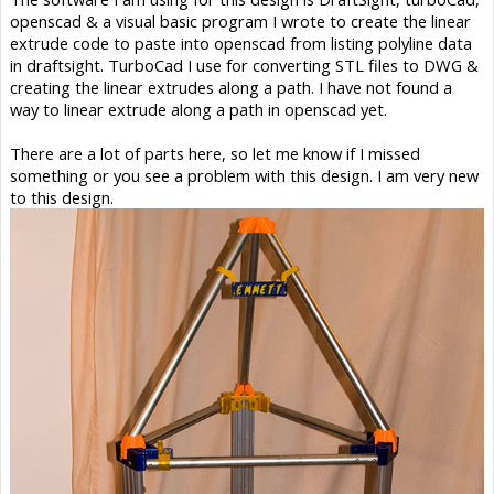
openscad & a visual basic program I wrote to create the linear
extrude code to paste into openscad from listing polyline data
in draftsight. TurboCad I use for converting STL files to DWG &
creating the linear extrudes along a path. I have not found a
way to linear extrude along a path in openscad yet.
There are a lot of parts here, so let me know if I missed
something or you see a problem with this design. I am very new
to this design.