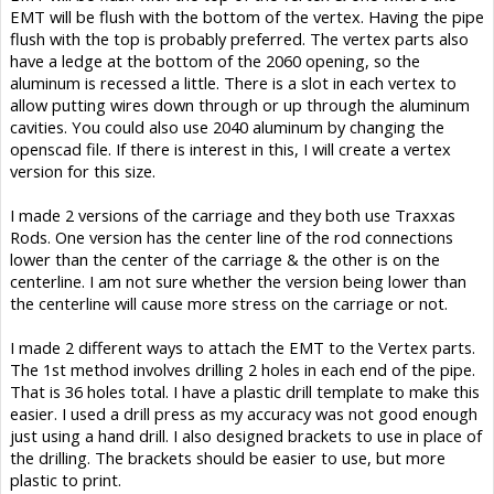
EMT will be flush with the bottom of the vertex. Having the pipe
flush with the top is probably preferred. The vertex parts also
have a ledge at the bottom of the 2060 opening, so the
aluminum is recessed a little. There is a slot in each vertex to
allow putting wires down through or up through the aluminum
cavities. You could also use 2040 aluminum by changing the
openscad file. If there is interest in this, I will create a vertex
version for this size.
I made 2 versions of the carriage and they both use Traxxas
Rods. One version has the center line of the rod connections
lower than the center of the carriage & the other is on the
centerline. I am not sure whether the version being lower than
the centerline will cause more stress on the carriage or not.
I made 2 different ways to attach the EMT to the Vertex parts.
The 1st method involves drilling 2 holes in each end of the pipe.
That is 36 holes total. I have a plastic drill template to make this
easier. I used a drill press as my accuracy was not good enough
just using a hand drill. I also designed brackets to use in place of
the drilling. The brackets should be easier to use, but more
plastic to print.