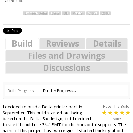
at the top.
Emmett-Delta
Delta
3D
Printer
V-Slot
2060
Build
Reviews
Details
Files and Drawings
Discussions
Build Progress:
Build in Progress...
I decided to build a Delta printer back in
Rate This Build
September. This build started out being
based on the Delta-Six design, but I decided
1 votes
to see if I could use 3/4" EMT for the horizontal supports. The
name of this project has two origins. I started thinking about