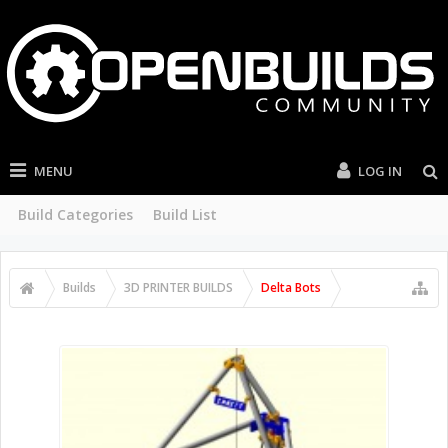
MENU
LOG IN
Build Categories
Build List
Builds
3D PRINTER BUILDS
Delta Bots