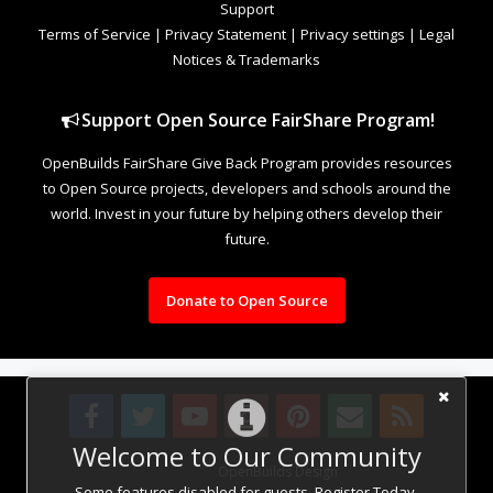
Support
Terms of Service
|
Privacy Statement
|
Privacy settings
|
Legal
Notices & Trademarks
Support Open Source FairShare Program!
OpenBuilds FairShare Give Back Program provides resources
to Open Source projects, developers and schools around the
world. Invest in your future by helping others develop their
future.
Donate to Open Source
Welcome to Our Community
Design By
OpenBuilds Design
.
Some features disabled for guests. Register Today.