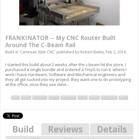
FRANKINATOR -- My CNC Router Built
Around The C-Beam Rail
Build in '
Cartesian Style CNC
' published by
Robert Bailey
,
Feb 2, 2016
.
I started this build about 2 weeks after the c-beam hit the store. I
purchased a single bundle and ordered a TinyG to run it. where I
work I have Hardware, Software and Mechanical engineers and
they all got sucked into my project. they want one to do prototyping
at the office, once they see mine...
My
CNC
Router
Built
Around
The
New
C-Beam
Rail
Build
Reviews
Details