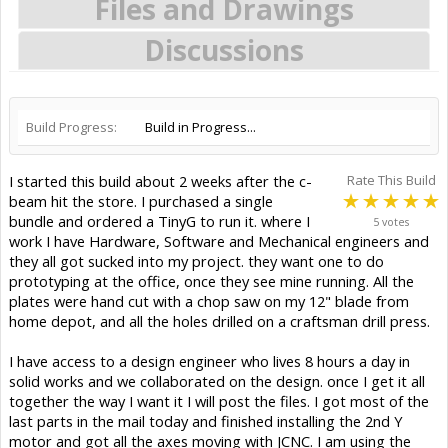
Files and Drawings
Discussions
Build Progress:
Build in Progress...
I started this build about 2 weeks after the c-
Rate This Build
beam hit the store. I purchased a single
bundle and ordered a TinyG to run it. where I
5 votes
work I have Hardware, Software and Mechanical engineers and
they all got sucked into my project. they want one to do
prototyping at the office, once they see mine running. All the
plates were hand cut with a chop saw on my 12" blade from
home depot, and all the holes drilled on a craftsman drill press.
I have access to a design engineer who lives 8 hours a day in
solid works and we collaborated on the design. once I get it all
together the way I want it I will post the files. I got most of the
last parts in the mail today and finished installing the 2nd Y
motor and got all the axes moving with JCNC. I am using the