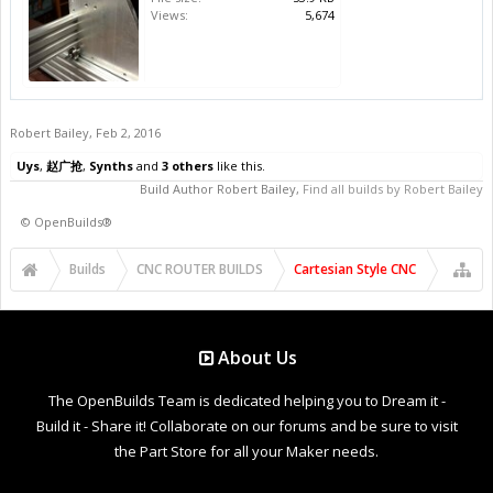
Views:
5,674
Robert Bailey
,
Feb 2, 2016
Uys
,
赵广抢
,
Synths
and
3 others
like this.
Build Author
Robert Bailey
,
Find all builds by Robert Bailey
©
OpenBuilds®
Builds
CNC ROUTER BUILDS
Cartesian Style CNC
About Us
The OpenBuilds Team is dedicated helping you to Dream it -
Build it - Share it! Collaborate on our forums and be sure to visit
the Part Store for all your Maker needs.