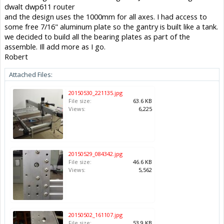
dwalt dwp611 router
and the design uses the 1000mm for all axes. I had access to
some free 7/16" aluminum plate so the gantry is built like a tank.
we decided to build all the bearing plates as part of the
assemble. Ill add more as I go.
Robert
Attached Files:
20150530_221135.jpg
File size:
63.6 KB
Views:
6,225
20150529_084342.jpg
File size:
46.6 KB
Views:
5,562
20150502_161107.jpg
File size:
53.9 KB