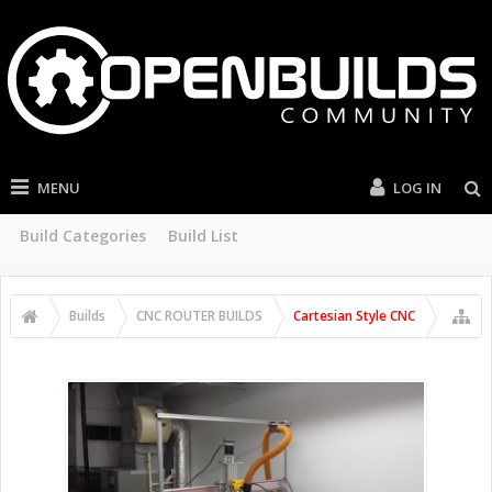
MENU
LOG IN
Build Categories
Build List
Builds
CNC ROUTER BUILDS
Cartesian Style CNC