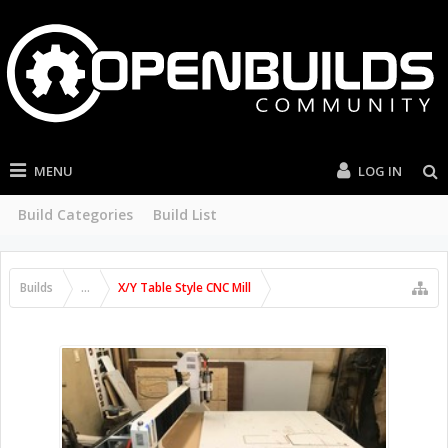
MENU
LOG IN
Build Categories
Build List
Builds
...
X/Y Table Style CNC Mill