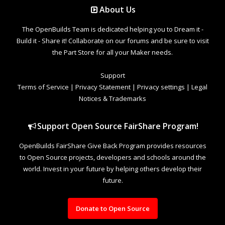
About Us
The OpenBuilds Team is dedicated helping you to Dream it -
Build it - Share it! Collaborate on our forums and be sure to visit
the Part Store for all your Maker needs.
Support
Terms of Service
|
Privacy Statement
|
Privacy settings
|
Legal
Notices & Trademarks
Support Open Source FairShare Program!
OpenBuilds FairShare Give Back Program provides resources
to Open Source projects, developers and schools around the
world. Invest in your future by helping others develop their
future.
Donate to Open Source