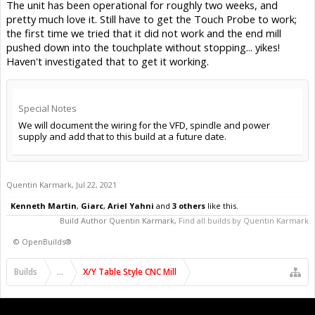
The unit has been operational for roughly two weeks, and
pretty much love it. Still have to get the Touch Probe to work;
the first time we tried that it did not work and the end mill
pushed down into the touchplate without stopping... yikes!
Haven't investigated that to get it working.
Special Notes
We will document the wiring for the VFD, spindle and power
supply and add that to this build at a future date.
Quentin Karmark
,
Jul 22, 2021
Kenneth Martin
,
Giarc
,
Ariel Yahni
and
3 others
like this.
Build Author
Quentin Karmark
,
Find all builds by Quentin Karmark
©
OpenBuilds®
Builds
...
X/Y Table Style CNC Mill