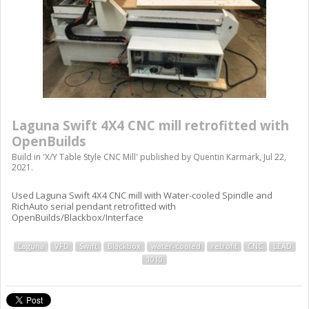
Laguna Swift 4X4 CNC mill retrofitted with
OpenBuilds
Build in '
X/Y Table Style CNC Mill
' published by
Quentin Karmark
,
Jul 22,
2021
.
Used Laguna Swift 4X4 CNC mill with Water-cooled Spindle and
RichAuto serial pendant retrofitted with
OpenBuilds/Blackbox/Interface
Laguna
VFD
Swift
Blackbox
water-cooled
retrofit
CNC
LEAD
1010