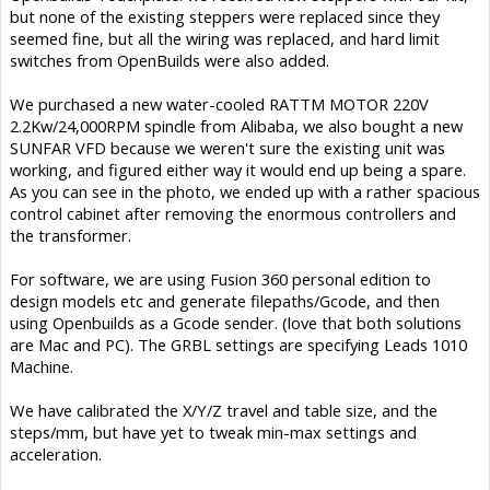
but none of the existing steppers were replaced since they
seemed fine, but all the wiring was replaced, and hard limit
switches from OpenBuilds were also added.
We purchased a new water-cooled RATTM MOTOR 220V
2.2Kw/24,000RPM spindle from Alibaba, we also bought a new
SUNFAR VFD because we weren't sure the existing unit was
working, and figured either way it would end up being a spare.
As you can see in the photo, we ended up with a rather spacious
control cabinet after removing the enormous controllers and
the transformer.
For software, we are using Fusion 360 personal edition to
design models etc and generate filepaths/Gcode, and then
using Openbuilds as a Gcode sender. (love that both solutions
are Mac and PC). The GRBL settings are specifying Leads 1010
Machine.
We have calibrated the X/Y/Z travel and table size, and the
steps/mm, but have yet to tweak min-max settings and
acceleration.