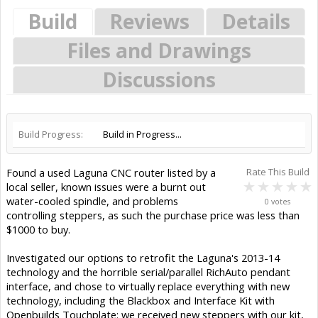
Build
Reviews
Details
Files and Drawings
Discussions
Build Progress:
Build in Progress...
Found a used Laguna CNC router listed by a
Rate This Build
local seller, known issues were a burnt out
water-cooled spindle, and problems
0 votes
controlling steppers, as such the purchase price was less than
$1000 to buy.
Investigated our options to retrofit the Laguna's 2013-14
technology and the horrible serial/parallel RichAuto pendant
interface, and chose to virtually replace everything with new
technology, including the Blackbox and Interface Kit with
Openbuilds Touchplate: we received new steppers with our kit,