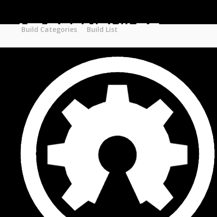
Part STORE
Builds
Build Categories
Build Categories
Build List
Build List
Forums
Search Forums
Recent Posts
Projects
Search Projects
Most Active Members
New Projects
New Comments
New Reviews
Gallery
Media
Latest Gallery Pics
Resources
Search Resources