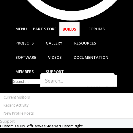
Most Active Authors
Latest Reviews
SOFTWARE
OpenBuilds CAM - GCODE Generator
MENU
PART STORE
FORUMS
BUILDS
OpenBuilds CONTROL - Machine Driver
VIDEOS
PROJECTS
GALLERY
RESOURCES
BUILD VIDEOS
PROJECT VIDEOS
SOFTWARE
VIDEOS
DOCUMENTATION
UNBOXING VIDEOS
Documentation
MEMBERS
SUPPORT
Members
Notable Members
LOG IN
MENU
Registered Members
Current Visitors
Recent Activity
New Profile Posts
Support
Customize uix_offCanvasSidebarCustomRight