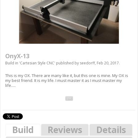
OnyX-13
Build in '
Cartesian Style CNC
' published by
seedorff
,
Feb 20, 2017
.
This is my OX. There are many like it, but this one is mine. My OX is
my best friend. It is my life. I must master it as I must master my
life.....
ox
Build
Reviews
Details