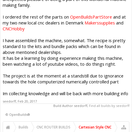
making family.
I ordered the rest of the parts on
OpenBuildsPartStore
and at
my two new local cnc dealers in Denmark
Makerssupplies
and
CNCHobby
I have assembled the machine, somewhat. The recipe is pretty
standard to the kits and bundle packs which can be found in
above mentioned dealerships.
It has be a learning by doing experience making this machine,
been watching a lot of youtube videos, to do things right.
The project is at the moment at a standstill due to ignorance
towards the hole computerized numerically controlled part
Im collecting knowledge and will be back with more building info
seedorff
,
Feb 20, 2017
Build Author
seedorff
,
Find all builds by seedorff
©
OpenBuilds®
Builds
CNC ROUTER BUILDS
Cartesian Style CNC