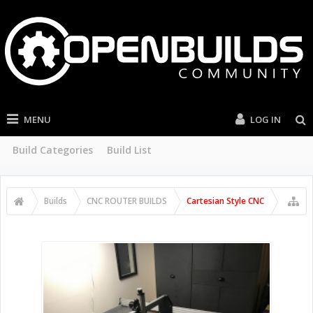
MENU
LOG IN
Build Categories
Build List
Builds
CNC ROUTER BUILDS
Cartesian Style CNC