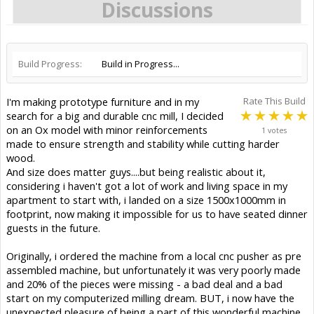
Discussions
Build Progress:
Build in Progress...
I'm making prototype furniture and in my
Rate This Build
search for a big and durable cnc mill, I decided
on an Ox model with minor reinforcements
1 votes
made to ensure strength and stability while cutting harder
wood.
And size does matter guys....but being realistic about it,
considering i haven't got a lot of work and living space in my
apartment to start with, i landed on a size 1500x1000mm in
footprint, now making it impossible for us to have seated dinner
guests in the future.
Originally, i ordered the machine from a local cnc pusher as pre
assembled machine, but unfortunately it was very poorly made
and 20% of the pieces were missing - a bad deal and a bad
start on my computerized milling dream. BUT, i now have the
unexpected pleasure of being a part of this wonderful machine