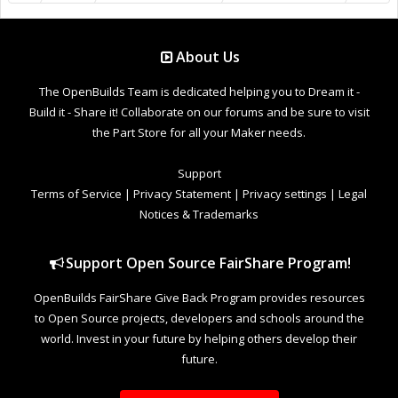
About Us
The OpenBuilds Team is dedicated helping you to Dream it -
Build it - Share it! Collaborate on our forums and be sure to visit
the Part Store for all your Maker needs.
Support
Terms of Service
|
Privacy Statement
|
Privacy settings
|
Legal
Notices & Trademarks
Support Open Source FairShare Program!
OpenBuilds FairShare Give Back Program provides resources
to Open Source projects, developers and schools around the
world. Invest in your future by helping others develop their
future.