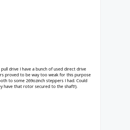
ull drive I have a bunch of used direct drive
ers proved to be way too weak for this purpose
tooth to some 269ozinch steppers I had. Could
y have that rotor secured to the shaft!).