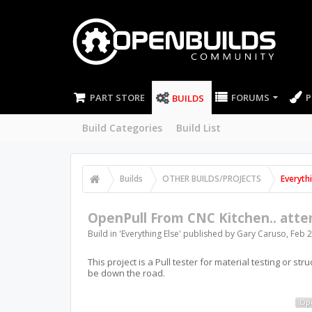
PART STORE
FORUMS
P
BUILDS
Build Categories
Build List
Builds
OTHER BUILDS/PROJECTS
Everyth
OpenPull From CNC Kitchen.. att
Build in '
Everything Else
' published by
Gary Caruso
,
Feb 2
This project is a Pull tester for material testing or str
be down the road.
Op