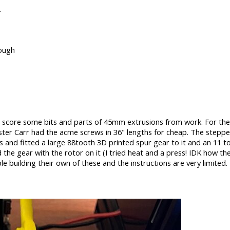
.
nough
o score some bits and parts of 45mm extrusions from work. For the p
ter Carr had the acme screws in 36" lengths for cheap. The stepp
s and fitted a large 88tooth 3D printed spur gear to it and an 11 
the gear with the rotor on it (I tried heat and a press! IDK how the
 building their own of these and the instructions are very limited.