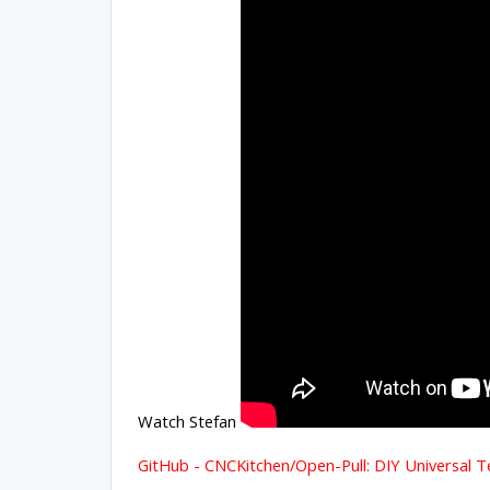
Watch Stefan
GitHub - CNCKitchen/Open-Pull: DIY Universal T