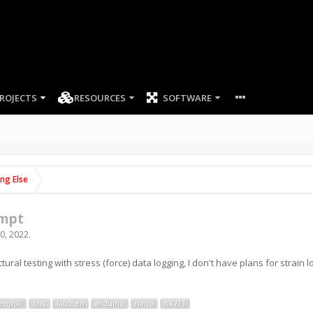
ROJECTS
RESOURCES
SOFTWARE
ing Else
empt
0, 2022
.
uctural testing with stress (force) data logging, I don't have plans for strain 
enpull
cnc
kitchen
arduino
nano
hx711