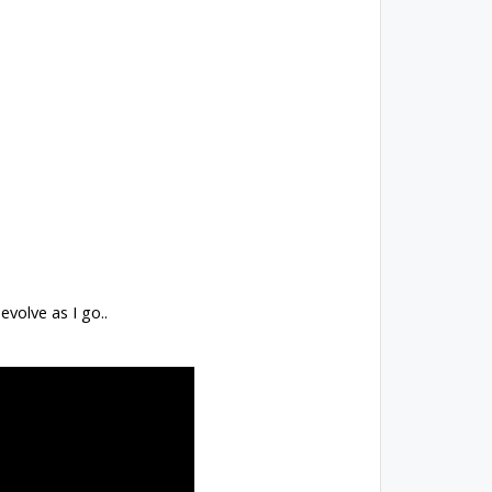
 evolve as I go..