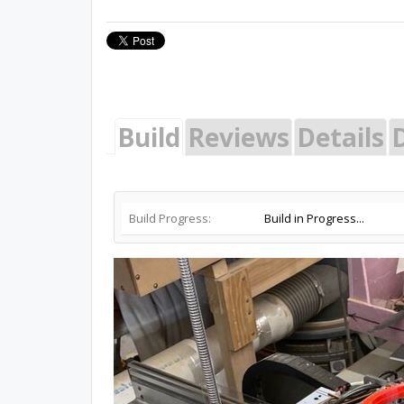
Build
Reviews
Details
Build Progress:
Build in Progress...