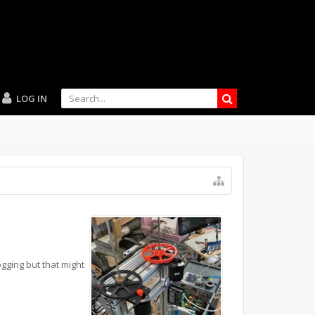
LOG IN
logging but that might