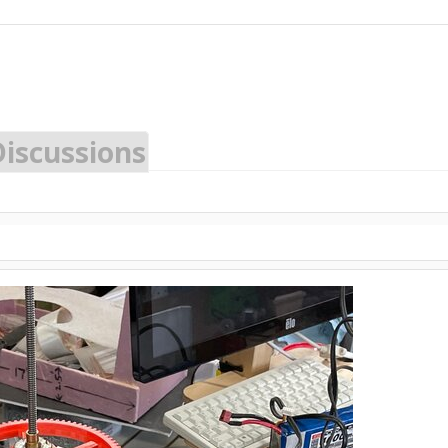
Discussions