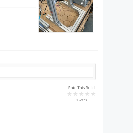
Rate This Build
0 votes