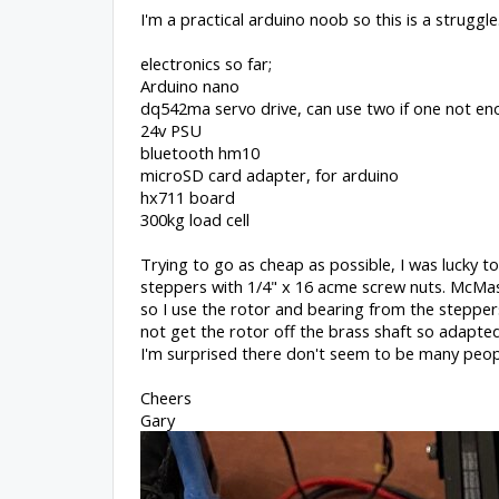
I'm a practical arduino noob so this is a struggle
electronics so far;
Arduino nano
dq542ma servo drive, can use two if one not e
24v PSU
bluetooth hm10
microSD card adapter, for arduino
hx711 board
300kg load cell
Trying to go as cheap as possible, I was lucky t
steppers with 1/4" x 16 acme screw nuts. McMas
so I use the rotor and bearing from the stepper
not get the rotor off the brass shaft so adapted 
I'm surprised there don't seem to be many people
Cheers
Gary