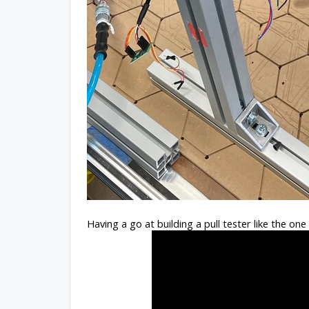
Having a go at building a pull tester like the on