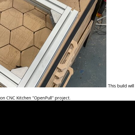
This build will
e on CNC Kitchen "OpenPull" project.