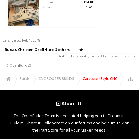
File size:
124 KB
Views:
1,465
LarsTveito
,
Feb 1, 2018
Runar
,
Christer
,
GeoffH
and
3 others
like this.
Build Author
LarsTveito
,
Find all builds by LarsTveito
©
OpenBuilds®
Builds
CNC ROUTER BUILDS
Cartesian Style CNC
About Us
The OpenBuilds Team is dedicated helping you to Dream it -
Build it - Share it! Collaborate on our forums and be sure to visit
the Part Store for all your Maker needs.