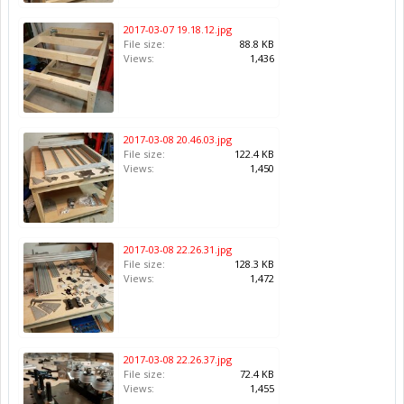
2017-03-07 19.18.12.jpg
File size:
88.8 KB
Views:
1,436
2017-03-08 20.46.03.jpg
File size:
122.4 KB
Views:
1,450
2017-03-08 22.26.31.jpg
File size:
128.3 KB
Views:
1,472
2017-03-08 22.26.37.jpg
File size:
72.4 KB
Views:
1,455