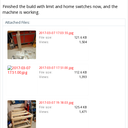
Finished the build with limit and home switches now, and the
machine is working.
Attached Files:
2017-03-07 17.03.55.jpg
File size:
121.6 KB
Views:
1,504
2017-03-07 17.51.00.jpg
File size:
112.6 KB
Views:
1,393
2017-03-07 19.18.03.jpg
File size:
125.4 KB
Views:
1,471