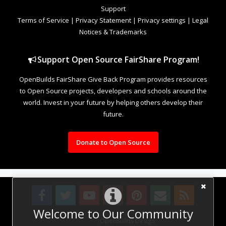
Support
Terms of Service
|
Privacy Statement
|
Privacy settings
|
Legal
Notices & Trademarks
Support Open Source FairShare Program!
OpenBuilds FairShare Give Back Program provides resources
to Open Source projects, developers and schools around the
world. Invest in your future by helping others develop their
future.
Donate to Open Source
Welcome to Our Community
Design By
OpenBuilds Design
.