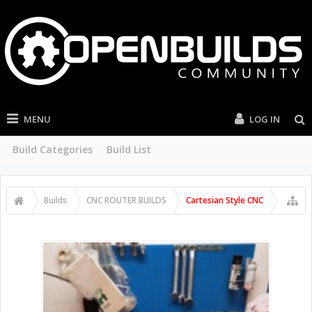
MENU
LOG IN
Build Categories
Build List
Builds
CNC ROUTER BUILDS
Cartesian Style CNC