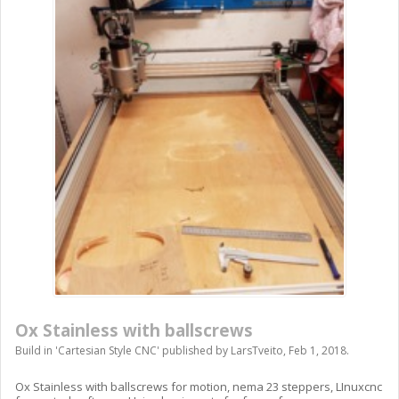
Ox Stainless with ballscrews
Build in '
Cartesian Style CNC
' published by
LarsTveito
,
Feb 1, 2018
.
Ox Stainless with ballscrews for motion, nema 23 steppers, LInuxcnc