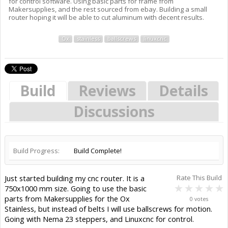
for control software. Using basic parts for frame from
Makersupplies, and the rest sourced from ebay. Building a small
router hoping it will be able to cut aluminum with decent results.
Ox
stainless
ballscrews
linuxcnc
Build
Reviews
Details
Discussions
Build Progress:
Build Complete!
Just started building my cnc router. It is a
Rate This Build
750x1000 mm size. Going to use the basic
parts from Makersupplies for the Ox
0 votes
Stainless, but instead of belts I will use ballscrews for motion.
Going with Nema 23 steppers, and Linuxcnc for control.