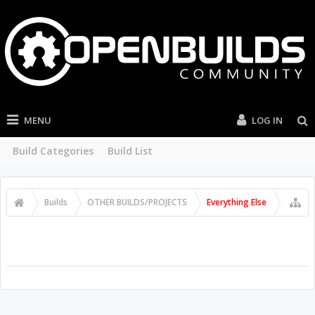
MENU
LOG IN
Build Categories
Build List
Builds
OTHER BUILDS/PROJECTS
Everything Else