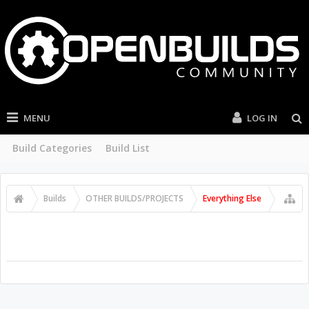
MENU
LOG IN
Build Categories
Build List
Builds
OTHER BUILDS/PROJECTS
Everything Else