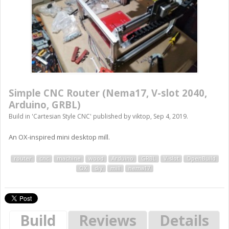
Simple CNC Router (Nema17, V-slot 2040,
Arduino, GRBL)
Build in '
Cartesian Style CNC
' published by
viktop
,
Sep 4, 2019
.
An OX-inspired mini desktop mill.
router
cnc
machine
wood
Arduino
GRBL
V-slot
OpenBuild
OX
diy
mill
nema17
Build
Reviews
Details