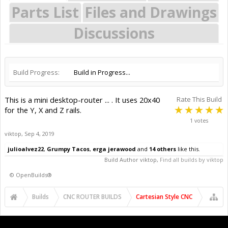
Parts List
Files and Drawings
Discussions
Build Progress:
Build in Progress...
This is a mini desktop-router ... . It uses 20x40
Rate This Build
for the Y, X and Z rails.
1 votes
viktop
,
Sep 4, 2019
julioalvez22
,
Grumpy Tacos
,
erga jerawood
and
14 others
like this.
Build Author
viktop
,
Find all builds by viktop
©
OpenBuilds®
Builds
CNC ROUTER BUILDS
Cartesian Style CNC