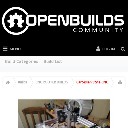
MENU
LOG IN
Build Categories
Build List
Builds
CNC ROUTER BUILDS
Cartesian Style CNC