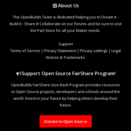
About Us
The OpenBuilds Team is dedicated helping you to Dream it -
Build it - Share it! Collaborate on our forums and be sure to visit
the Part Store for all your Maker needs.
Support
Terms of Service
|
Privacy Statement
|
Privacy settings
|
Legal
Notices & Trademarks
Support Open Source FairShare Program!
OpenBuilds FairShare Give Back Program provides resources
to Open Source projects, developers and schools around the
world. Invest in your future by helping others develop their
future.
Donate to Open Source