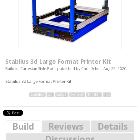
Stabilus 3d Large Format Printer Kit
Build in '
Cartesian Style Bots
' published by
Chris Scholl
,
Aug 25, 2020
.
Stabilus 3d Large Format Printer Kit
Stabilus
3d
Large
Format
Printer
Kit
Build
Reviews
Details
Discussions