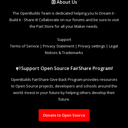
About Us
The OpenBuilds Team is dedicated helping you to Dream it -
Build it - Share it! Collaborate on our forums and be sure to visit
the Part Store for all your Maker needs.
Support
Terms of Service
|
Privacy Statement
|
Privacy settings
|
Legal
Notices & Trademarks
Support Open Source FairShare Program!
OpenBuilds FairShare Give Back Program provides resources
to Open Source projects, developers and schools around the
world. Invest in your future by helping others develop their
future.
Donate to Open Source