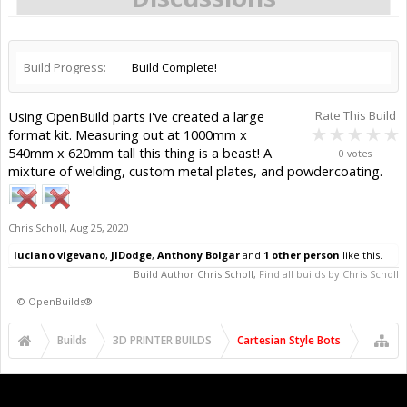
Build Progress:
Build Complete!
Using OpenBuild parts i've created a large
Rate This Build
format kit. Measuring out at 1000mm x
540mm x 620mm tall this thing is a beast! A
0 votes
mixture of welding, custom metal plates, and powdercoating.
Chris Scholl
,
Aug 25, 2020
luciano vigevano
,
JIDodge
,
Anthony Bolgar
and
1 other person
like this.
Build Author
Chris Scholl
,
Find all builds by Chris Scholl
©
OpenBuilds®
Builds
3D PRINTER BUILDS
Cartesian Style Bots