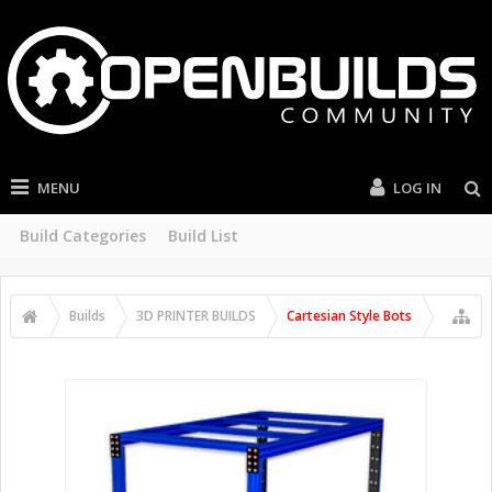
MENU
LOG IN
Build Categories
Build List
Builds
3D PRINTER BUILDS
Cartesian Style Bots