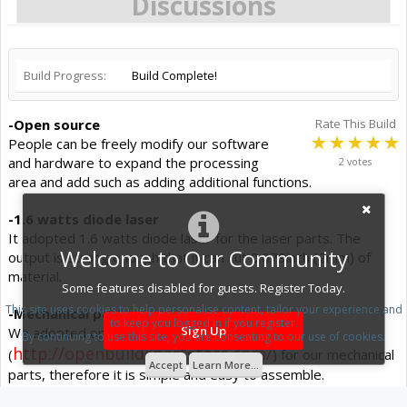
Discussions
Build Progress:
Build Complete!
-Open source
Rate This Build
People can be freely modify our software
and hardware to expand the processing
2 votes
area and add such as adding additional functions.
-1.6 watts diode laser
It adopted 1.6 watts diode laser for the laser parts. The
Welcome to Our Community
output is strong enough that it can cut 0.079inch (2mm) of
material.
Some features disabled for guests. Register Today.
This site uses cookies to help personalise content, tailor your experience and
-Mechanical parts.
to keep you logged in if you register.
Sign Up
We adopted open builds V-slot
By continuing to use this site, you are consenting to our use of cookies.
http://openbuildspartstore.com/
(
) for our mechanical
Accept
Learn More...
parts, therefore it is simple and easy to assemble.