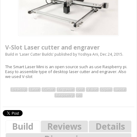
V-Slot Laser cutter and engraver
Build in '
Laser Cutter Builds
' published by
Yoshiya Arii
,
Dec 24, 2015
.
The Smart Laser Mini is an open source such as use Raspberry pi.
Easy to assemble type of desktop laser cutter and engraver. Also
we used V-slot
Desktop
Later
Cutter
Engraver
DIY
V-slot
Open
sauce
Raspberry
Pi
Build
Reviews
Details