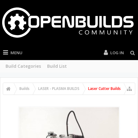
MENU
LOG IN
Build Categories
Build List
Builds
LASER - PLASMA BUILDS
Laser Cutter Builds