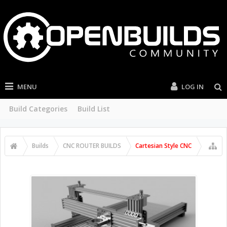
MENU
LOG IN
Build Categories
Build List
Builds
CNC ROUTER BUILDS
Cartesian Style CNC