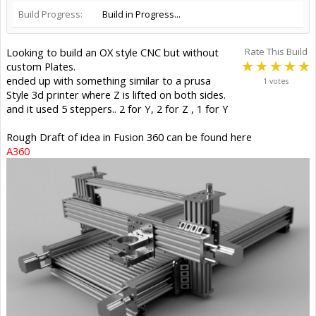
Build Progress:
Build in Progress...
Looking to build an OX style CNC but without
Rate This Build
custom Plates.
ended up with something similar to a prusa
1 votes
Style 3d printer where Z is lifted on both sides.
and it used 5 steppers.. 2 for Y, 2 for Z , 1 for Y
Rough Draft of idea in Fusion 360 can be found here
A360