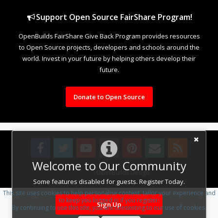
Support Open Source FairShare Program!
OpenBuilds FairShare Give Back Program provides resources
to Open Source projects, developers and schools around the
world. Invest in your future by helping others develop their
future.
Donate to Open Source
Welcome to Our Community
Design By
OpenBuilds Design
.
Some features disabled for guests. Register Today.
This site uses cookies to help personalise content, tailor your experience and
to keep you logged in if you register.
Sign Up
By continuing to use this site, you are consenting to our use of cookies.