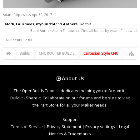
Adam Filipowicz
,
Apr 30, 2017
Morb
,
Laurmees
,
mybuild14
and
4 others
like this.
Build Author
Adam Filipowicz
,
Find all builds by Adam Filipowicz
©
OpenBuilds®
Builds
CNC ROUTER BUILDS
Cartesian Style CNC
About Us
The OpenBuilds Team is dedicated helping you to Dream it -
Build it - Share it! Collaborate on our forums and be sure to visit
the Part Store for all your Maker needs.
Support
Terms of Service
|
Privacy Statement
|
Privacy settings
|
Legal
Notices & Trademarks