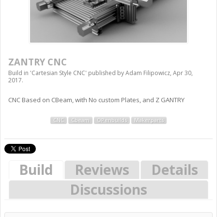
ZANTRY CNC
Build in '
Cartesian Style CNC
' published by
Adam Filipowicz
,
Apr 30,
2017
.
CNC Based on CBeam, with No custom Plates, and Z GANTRY
CNC
Cbeam
OPenbuilds
Makerparts
Build
Reviews
Details
Discussions