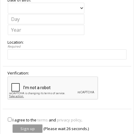
Location:
Required
Verification:
I agree to the
terms
and
privacy policy
.
(Please wait
26
seconds.)