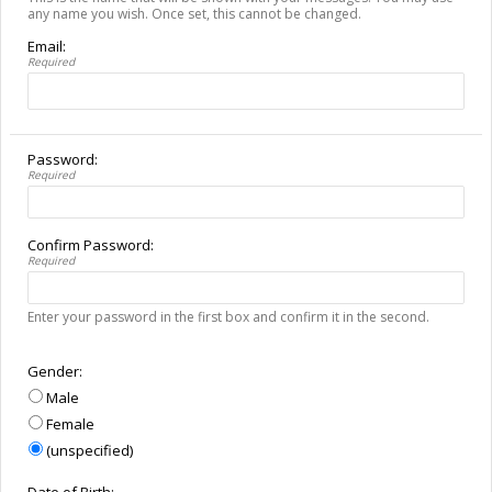
any name you wish. Once set, this cannot be changed.
Email:
Required
Password:
Required
Confirm Password:
Required
Enter your password in the first box and confirm it in the second.
Gender:
Male
Female
(unspecified)
Date of Birth: