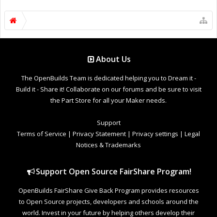
About Us
The OpenBuilds Team is dedicated helping you to Dream it -
Build it - Share it! Collaborate on our forums and be sure to visit
the Part Store for all your Maker needs.
Support
Terms of Service
|
Privacy Statement
|
Privacy settings
|
Legal
Notices & Trademarks
Support Open Source FairShare Program!
OpenBuilds FairShare Give Back Program provides resources
to Open Source projects, developers and schools around the
world. Invest in your future by helping others develop their