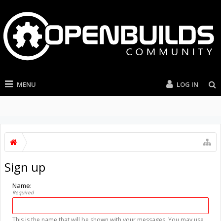
MENU
LOG IN
Sign up
Name:
Required
This is the name that will be shown with your messages. You may use