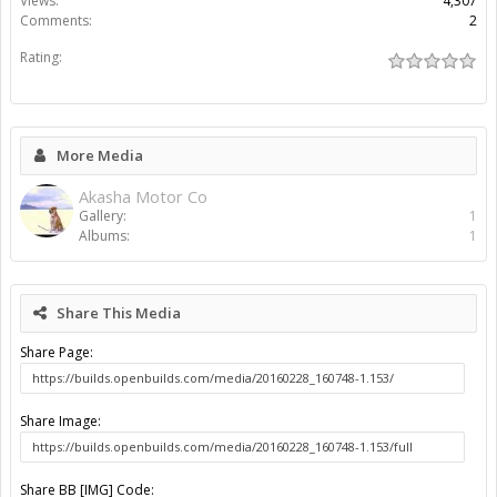
Views:
4,307
Comments:
2
Rating:
More Media
Akasha Motor Co
Gallery:
1
Albums:
1
Share This Media
Share Page:
Share Image:
Share BB [IMG] Code: