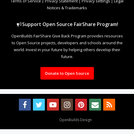
Terms of Service
|
Privacy Statement
|
Privacy settings
|
Legal
Notices & Trademarks
Support Open Source FairShare Program!
OpenBuilds FairShare Give Back Program provides resources
to Open Source projects, developers and schools around the
world. Invest in your future by helping others develop their
future.
Donate to Open Source
Design By
OpenBuilds Design
.