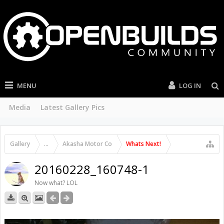
MENU
LOG IN
Media
Latest Gallery Pics
Gallery
...
Akasha Motor Co
Whats Next!
20160228_160748-1
Now what? LOL