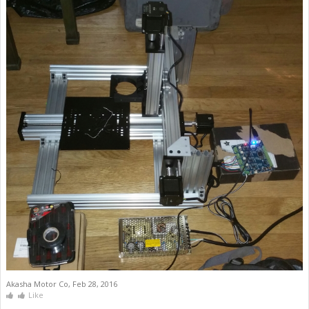
Akasha Motor Co
,
Feb 28, 2016
Like