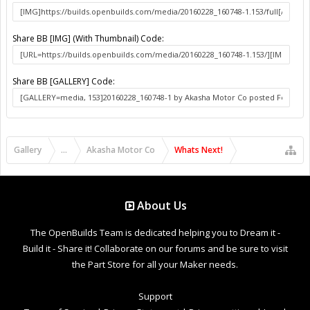
Share BB [IMG] (With Thumbnail) Code:
Share BB [GALLERY] Code:
Gallery
...
Akasha Motor Co
Whats Next!
About Us
The OpenBuilds Team is dedicated helping you to Dream it -
Build it - Share it! Collaborate on our forums and be sure to visit
the Part Store for all your Maker needs.
Support