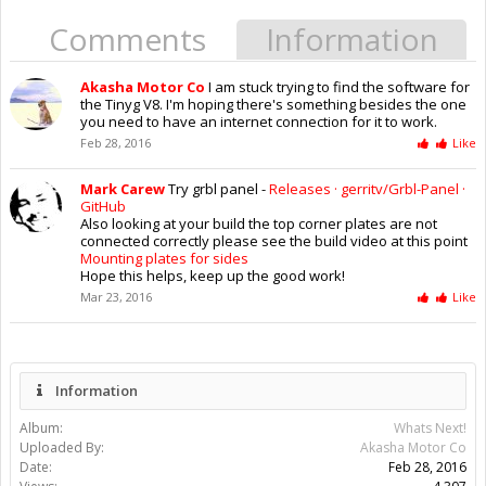
Comments
Information
Akasha Motor Co
I am stuck trying to find the software for
the Tinyg V8. I'm hoping there's something besides the one
you need to have an internet connection for it to work.
Feb 28, 2016
Like
Mark Carew
Try grbl panel -
Releases · gerritv/Grbl-Panel ·
GitHub
Also looking at your build the top corner plates are not
connected correctly please see the build video at this point
Mounting plates for sides
Hope this helps, keep up the good work!
Mar 23, 2016
Like
Information
Album:
Whats Next!
Uploaded By:
Akasha Motor Co
Date:
Feb 28, 2016