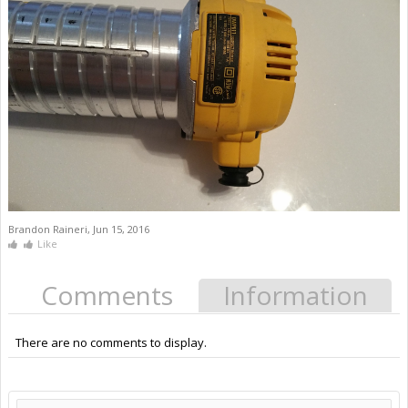
Brandon Raineri
,
Jun 15, 2016
Like
Comments
Information
There are no comments to display.