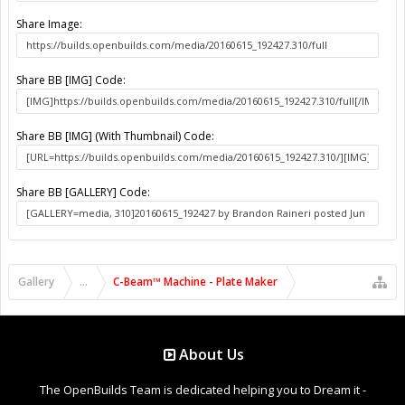
Share Image:
Share BB [IMG] Code:
Share BB [IMG] (With Thumbnail) Code:
Share BB [GALLERY] Code:
Gallery
...
C-Beam™ Machine - Plate Maker
About Us
The OpenBuilds Team is dedicated helping you to Dream it -