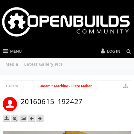
MENU
LOG IN
Media
Latest Gallery Pics
Gallery
...
C-Beam™ Machine - Plate Maker
20160615_192427