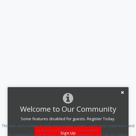
Welcome to Our Community
Some features disabled for guests. Register Today.
This site uses cookies to help personalise content, tailor your experience and
to keep you logged in if you register.
Sign Up
By continuing to use this site, you are consenting to our use of cookies.