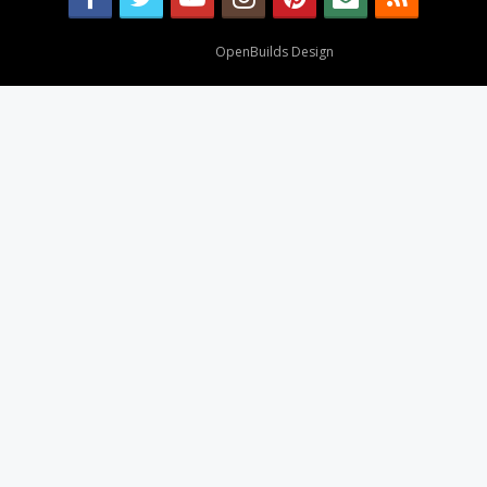
Design By
OpenBuilds Design
.