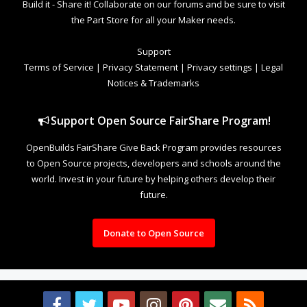
Build it - Share it! Collaborate on our forums and be sure to visit
the Part Store for all your Maker needs.
Support
Terms of Service
|
Privacy Statement
|
Privacy settings
|
Legal
Notices & Trademarks
Support Open Source FairShare Program!
OpenBuilds FairShare Give Back Program provides resources
to Open Source projects, developers and schools around the
world. Invest in your future by helping others develop their
future.
Donate to Open Source