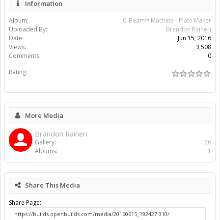
Information
Album:
C-Beam™ Machine - Plate Maker
Uploaded By:
Brandon Raineri
Date:
Jun 15, 2016
Views:
3,508
Comments:
0
Rating:
More Media
Brandon Raineri
Gallery:
26
Albums:
1
Share This Media
Share Page: