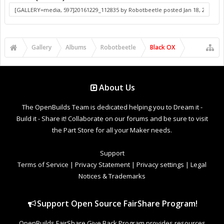
Gallery
Albums
Robotbeetle
Black OX
About Us
The OpenBuilds Team is dedicated helping you to Dream it -
Build it - Share it! Collaborate on our forums and be sure to visit
the Part Store for all your Maker needs.
Support
Terms of Service
|
Privacy Statement
|
Privacy settings
|
Legal
Notices & Trademarks
Support Open Source FairShare Program!
OpenBuilds FairShare Give Back Program provides resources