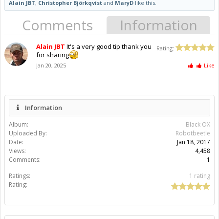
Alain JBT
,
Christopher Björkqvist
and
MaryD
like this.
Comments
Information
Alain JBT
It's a very good tip thank you
Rating:
for sharing
Jan 20, 2025
Like
Information
Album:
Black OX
Uploaded By:
Robotbeetle
Date:
Jan 18, 2017
Views:
4,458
Comments:
1
Ratings:
1 rating
Rating: