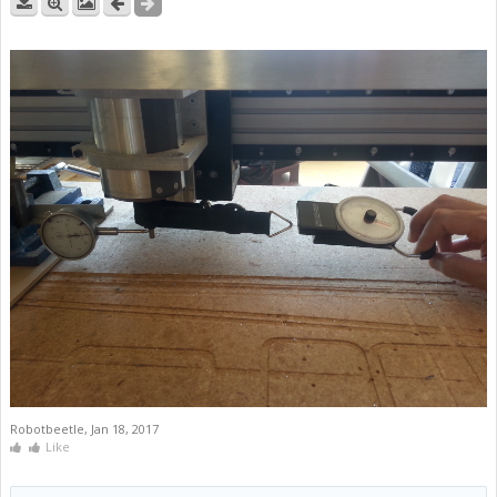
Robotbeetle
,
Jan 18, 2017
Like