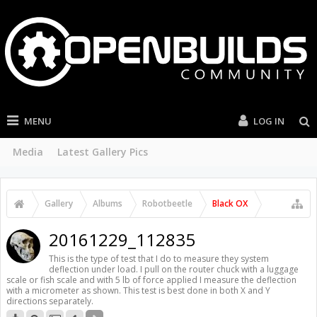
MENU
LOG IN
Media
Latest Gallery Pics
Gallery
Albums
Robotbeetle
Black OX
20161229_112835
This is the type of test that I do to measure they system
deflection under load. I pull on the router chuck with a luggage
scale or fish scale and with 5 lb of force applied I measure the deflection
with a micrometer as shown. This test is best done in both X and Y
directions separately.