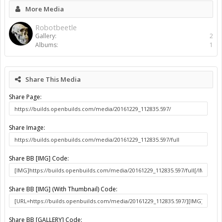
More Media
Robotbeetle
Gallery:
2
Albums:
1
Share This Media
Share Page:
Share Image:
Share BB [IMG] Code:
Share BB [IMG] (With Thumbnail) Code:
Share BB [GALLERY] Code: