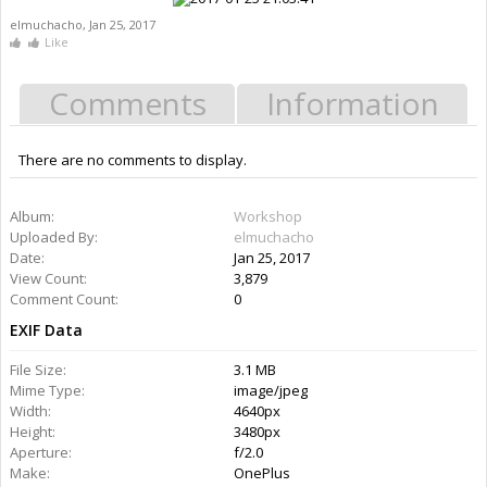
elmuchacho
,
Jan 25, 2017
Like
Comments
Information
There are no comments to display.
Information
Album:
Workshop
Uploaded By:
elmuchacho
Date:
Jan 25, 2017
Views:
3,879
Comments:
0
Rating: