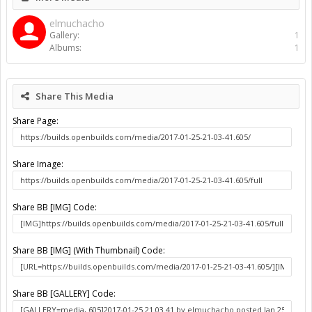
Gallery
Albums
elmuchacho
Workshop
About Us
The OpenBuilds Team is dedicated helping you to Dream it -
Build it - Share it! Collaborate on our forums and be sure to visit
the Part Store for all your Maker needs.
Support
Terms of Service
|
Privacy Statement
|
Privacy settings
|
Legal
Notices & Trademarks
Support Open Source FairShare Program!
OpenBuilds FairShare Give Back Program provides resources