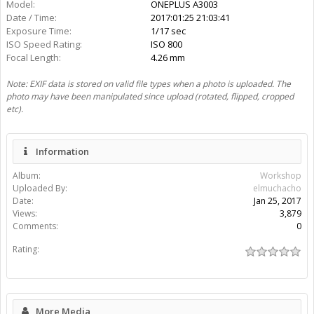
More Media
elmuchacho
Gallery:
1
Albums:
1
Share This Media
Share Page:
Share Image:
Share BB [IMG] Code:
Share BB [IMG] (With Thumbnail) Code:
Share BB [GALLERY] Code: