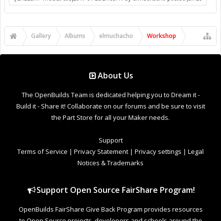
to Open Source projects, developers and schools around the
world. Invest in your future by helping others develop their
future.
Donate to Open Source
Design By
OpenBuilds Design
.