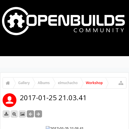
MENU
LOG IN
Media
Latest Gallery Pics
Gallery
Albums
elmuchacho
Workshop
2017-01-25 21.03.41