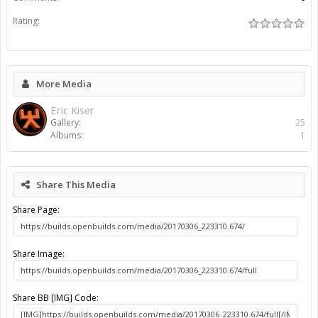
Rating:
More Media
Eric Kiser
Gallery:
25
Albums:
1
Share This Media
Share Page:
Share Image:
Share BB [IMG] Code: