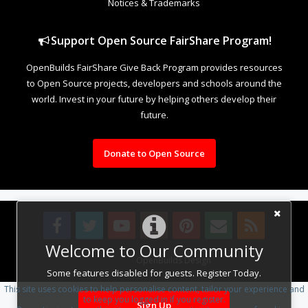
Notices & Trademarks
Support Open Source FairShare Program!
OpenBuilds FairShare Give Back Program provides resources
to Open Source projects, developers and schools around the
world. Invest in your future by helping others develop their
future.
Donate to Open Source
Welcome to Our Community
Design By
OpenBuilds Design
.
Some features disabled for guests. Register Today.
This site uses cookies to help personalise content, tailor your experience and
to keep you logged in if you register.
Sign Up