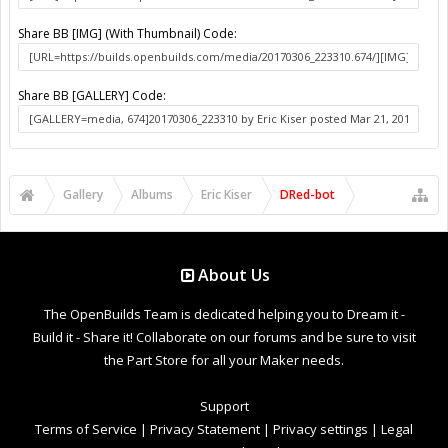
Share BB [IMG] (With Thumbnail) Code:
Share BB [GALLERY] Code:
Gallery
Albums
Eric Kiser
DRed-bot
About Us
The OpenBuilds Team is dedicated helping you to Dream it -
Build it - Share it! Collaborate on our forums and be sure to visit
the Part Store for all your Maker needs.
Support
Terms of Service
|
Privacy Statement
|
Privacy settings
|
Legal