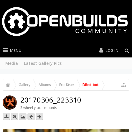
MENU
LOG IN
Media
Latest Gallery Pics
Gallery
Albums
Eric Kiser
DRed-bot
20170306_223310
3 wheel y-axis mounts