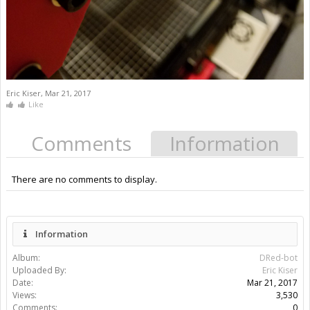
Eric Kiser
,
Mar 21, 2017
Like
Comments
Information
There are no comments to display.
Information
Album:
DRed-bot
Uploaded By:
Eric Kiser
Date:
Mar 21, 2017
Views:
3,530
Comments:
0