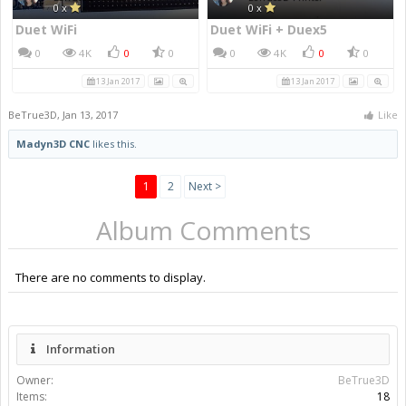
0 x
0 x
Duet WiFi
Duet WiFi + Duex5
0
4K
0
0
0
4K
0
0
13 Jan 2017
13 Jan 2017
BeTrue3D
,
Jan 13, 2017
Like
Madyn3D CNC
likes this.
1
2
Next >
Album Comments
There are no comments to display.
Information
Owner:
BeTrue3D
Items:
18