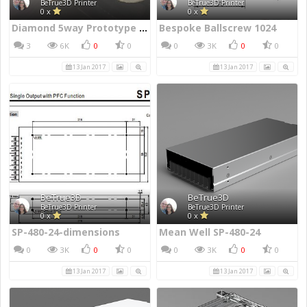
BeTrue3D Printer
BeTrue3D Printer
0 x
0 x
Diamond 5way Prototype Hotend
Bespoke Ballscrew 1024
3
6K
0
0
0
3K
0
0
13 Jan 2017
13 Jan 2017
BeTrue3D
BeTrue3D
BeTrue3D Printer
BeTrue3D Printer
0 x
0 x
SP-480-24-dimensions
Mean Well SP-480-24
0
3K
0
0
0
3K
0
0
13 Jan 2017
13 Jan 2017