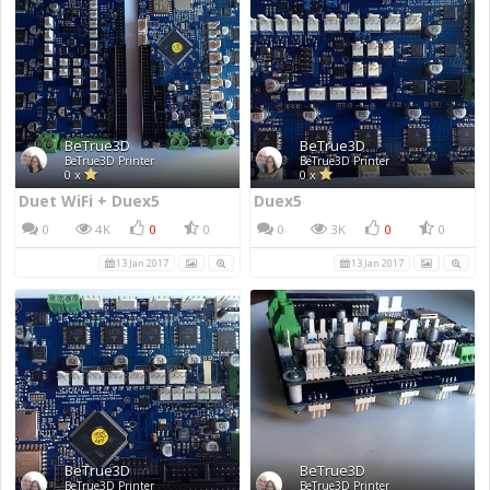
BeTrue3D
BeTrue3D
BeTrue3D Printer
BeTrue3D Printer
0 x
0 x
Duet WiFi + Duex5
Duex5
0
4K
0
0
0
3K
0
0
13 Jan 2017
13 Jan 2017
BeTrue3D
BeTrue3D
BeTrue3D Printer
BeTrue3D Printer