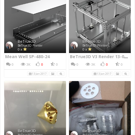
BeTrue3D
BeTrue3D
BeTrue3D Printer
BeTrue3D Printer
0 x
0 x
Mean Well SP-480-24
BeTrue3D V3 Render 13-01.2017
0
3K
0
0
0
3K
0
0
13 Jan 2017
13 Jan 2017
BeTrue3D
BeTrue3D