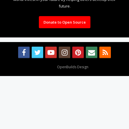
future.
Donate to Open Source
Design By
OpenBuilds Design
.