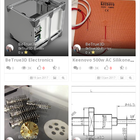
BeTrue3D
BeTrue3D
BeTrue3D Printer
BeTrue3D Printer
0 x
0 x
BeTrue3D Electronics
Keenovo 500w AC Silikone heater
0
3K
0
0
0
3K
0
0
19 Jan 2017
13 Jan 2017
BeTrue3D
BeTrue3D