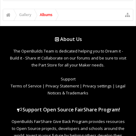
Gallery
Albums
About Us
The OpenBuilds Team is dedicated helping you to Dream it -
Build it - Share it! Collaborate on our forums and be sure to visit
the Part Store for all your Maker needs.
Support
Terms of Service
|
Privacy Statement
|
Privacy settings
|
Legal
Notices & Trademarks
Support Open Source FairShare Program!
OpenBuilds FairShare Give Back Program provides resources
to Open Source projects, developers and schools around the
world. Invest in your future by helping others develop their