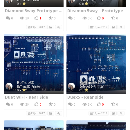
BeTrue3D Printer
BeTrue3D Printer
0 x
0 x
Diamond 5way Prototype Nozzle
Dieamon 5way - Prototype
0
3K
1
0
0
3K
0
0
13 Jan 2017
13 Jan 2017
BeTrue3D
BeTrue3D
BeTrue3D Printer
BeTrue3D Printer
0 x
0 x
Duet WiFi - Rear Side
Duex5 - Rear side
0
3K
0
0
0
3K
0
0
13 Jan 2017
13 Jan 2017