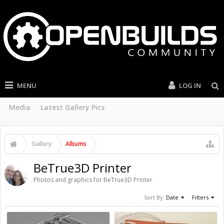
MENU
LOG IN
Media
Latest Gallery Pics
Gallery
Albums
BeTrue3D Printer
Photos and graphics for BeTrue3D Printer
Sort By:
Date
Filters