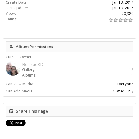
Create Date:
Jan 13, 2017
Last Update:
Jan 19, 2017
Views:
20,380
Rating:
Album Permissions
Current Owner:
BeTrue3D
Gallery:
18
Albums:
1
Can View Media:
Everyone
Can Add Media:
Owner Only
Share This Page