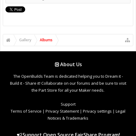
Gallery
Albums
About Us
The OpenBuilds Team is dedicated helping you to Dream it -
Build it - Share it! Collaborate on our forums and be sure to visit
the Part Store for all your Maker needs.
Support
Terms of Service
|
Privacy Statement
|
Privacy settings
|
Legal
Notices & Trademarks
Support Open Source FairShare Program!