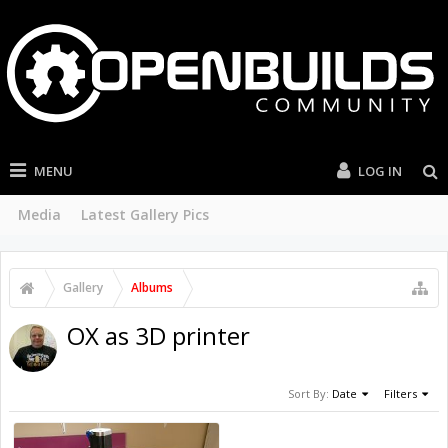
MENU
LOG IN
Media
Latest Gallery Pics
Gallery
Albums
OX as 3D printer
Sort By:
Date
Filters