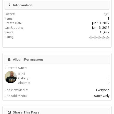
Information
Owner:
Kjell
Items:
1
Create Date:
Jun 13, 2017
Last Update:
Jun 13, 2017
Views:
10,672
Rating:
Album Permissions
Current Owner:
Kjell
Gallery:
5
Albums:
2
Can View Media:
Everyone
Can Add Media:
Owner Only
Share This Page