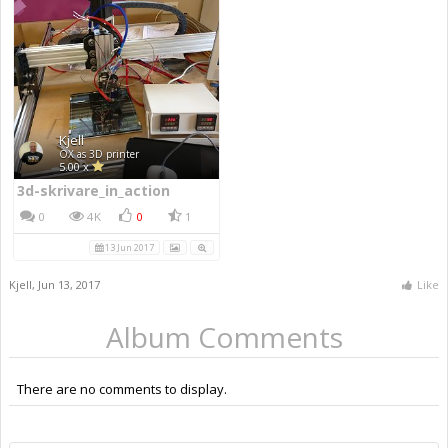
Kjell
OX as 3D printer
5.00 x
3d-skrivare_in_action
0
4K
0
1
13 Jun 2017
Kjell
,
Jun 13, 2017
Like
Album Comments
There are no comments to display.