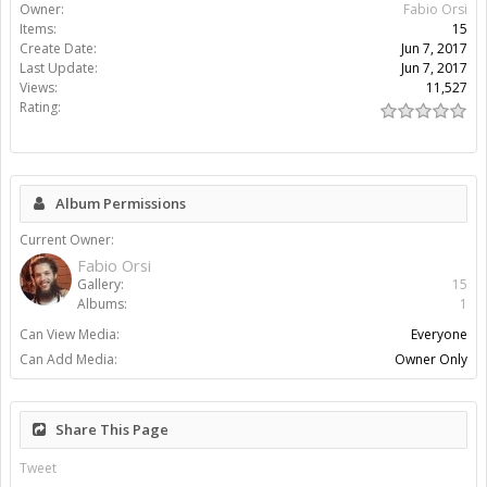
Owner:
Fabio Orsi
Items:
15
Create Date:
Jun 7, 2017
Last Update:
Jun 7, 2017
Views:
11,527
Rating:
Album Permissions
Current Owner:
Fabio Orsi
Gallery:
15
Albums:
1
Can View Media:
Everyone
Can Add Media:
Owner Only
Share This Page
Tweet