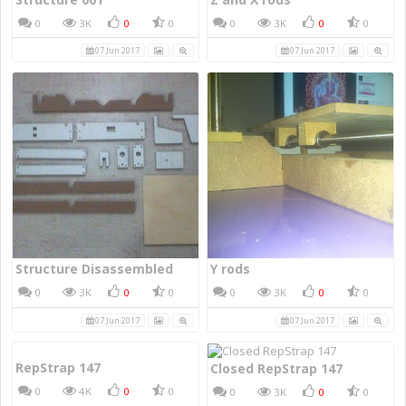
0
3K
0
0
0
3K
0
0
07 Jun 2017
07 Jun 2017
Structure Disassembled
Y rods
0
3K
0
0
0
3K
0
0
07 Jun 2017
07 Jun 2017
RepStrap 147
Closed RepStrap 147
0
4K
0
0
0
3K
0
0