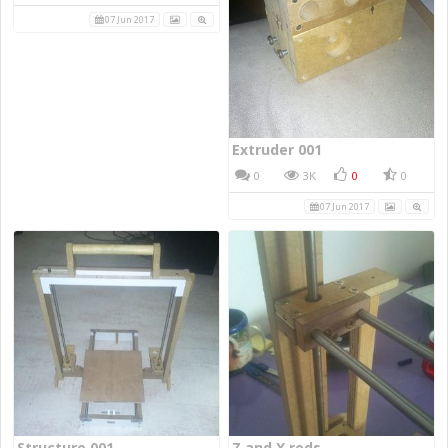
07 Jun 2017
Extruder 001
0
3K
0
0
07 Jun 2017
Structure 001
Z and X rods