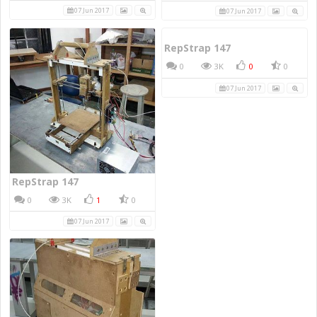
07 Jun 2017
07 Jun 2017
RepStrap 147
0
3K
0
0
07 Jun 2017
RepStrap 147
0
3K
1
0
07 Jun 2017