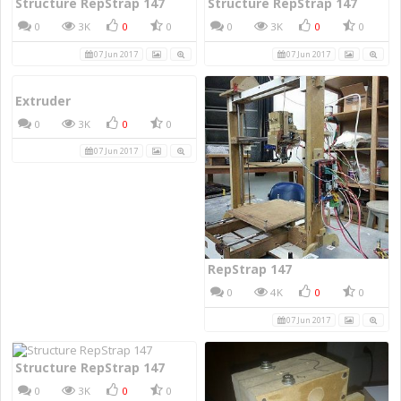
Structure RepStrap 147
Structure RepStrap 147
0
3K
0
0
0
3K
0
0
07 Jun 2017
07 Jun 2017
Extruder
0
3K
0
0
07 Jun 2017
RepStrap 147
0
4K
0
0
07 Jun 2017
Structure RepStrap 147
0
3K
0
0