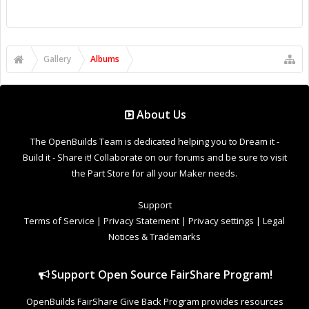
Gallery
Albums
About Us
The OpenBuilds Team is dedicated helping you to Dream it -
Build it - Share it! Collaborate on our forums and be sure to visit
the Part Store for all your Maker needs.
Support
Terms of Service
|
Privacy Statement
|
Privacy settings
|
Legal
Notices & Trademarks
Support Open Source FairShare Program!
OpenBuilds FairShare Give Back Program provides resources