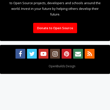
to Open Source projects, developers and schools around the
world. Invest in your future by helping others develop their
future.
Donate to Open Source
Design By
OpenBuilds Design
.