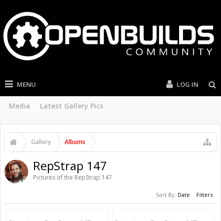
MENU
LOG IN
Media
Latest Gallery Pics
Gallery
Albums
RepStrap 147
Pictures of the RepStrap 147
Sort By:
Date
Filters