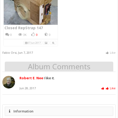
Closed RepStrap 147
0
3K
0
0
07 Jun 2017
Fabio Orsi
,
Jun 7, 2017
Like
Album Comments
Robert E. Nee
I like it.
Jun 28, 2017
Like
Information