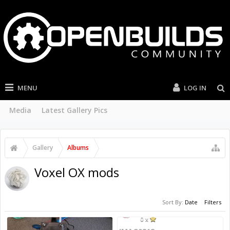
MENU
LOG IN
Media
Latest Gallery Pics
Gallery
Albums
Voxel OX mods
Sort By:
Date
Filters