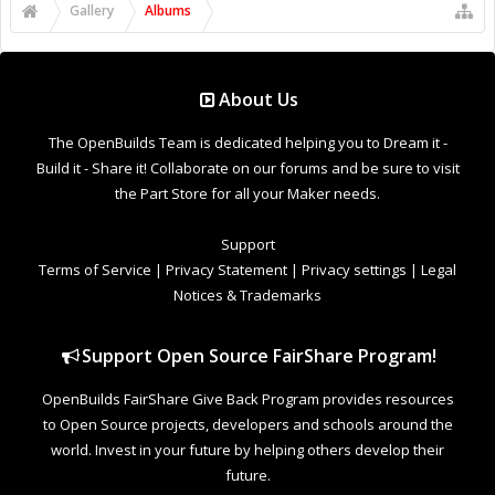
Gallery
Albums
About Us
The OpenBuilds Team is dedicated helping you to Dream it -
Build it - Share it! Collaborate on our forums and be sure to visit
the Part Store for all your Maker needs.
Support
Terms of Service
|
Privacy Statement
|
Privacy settings
|
Legal
Notices & Trademarks
Support Open Source FairShare Program!
OpenBuilds FairShare Give Back Program provides resources
to Open Source projects, developers and schools around the
world. Invest in your future by helping others develop their
future.