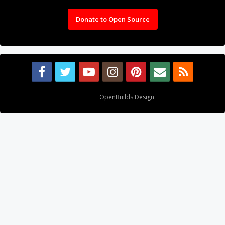
Donate to Open Source
Design By
OpenBuilds Design
.