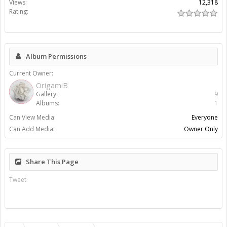
Views:
12,318
Rating:
Album Permissions
Current Owner:
OrigamiB
Gallery:
9
Albums:
1
Can View Media:
Everyone
Can Add Media:
Owner Only
Share This Page
Tweet