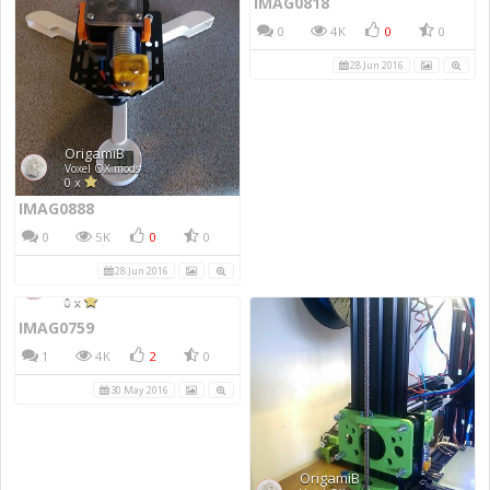
IMAG0818
0
4K
0
0
28 Jun 2016
IMAG0888
0
5K
0
0
28 Jun 2016
IMAG0759
1
4K
2
0
30 May 2016