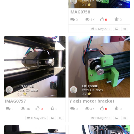
IMAG0758
0
4K
0
0
30 May 2016
IMAG0757
Y axis motor bracket
0
3K
0
0
0
4K
0
0
30 May 2016
13 May 2016