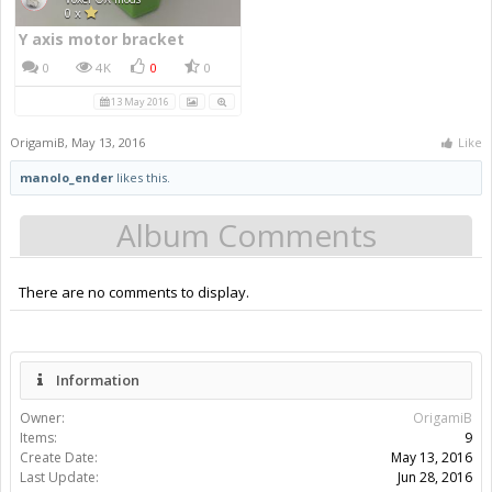
Y axis motor bracket
0
4K
0
0
13 May 2016
OrigamiB
,
May 13, 2016
Like
manolo_ender
likes this.
Album Comments
There are no comments to display.
Information
Owner:
OrigamiB
Items:
9
Create Date:
May 13, 2016
Last Update:
Jun 28, 2016