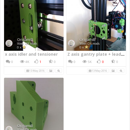
x axis idler and tensioner
Z axis gantry plate + lead screw mount
0
4K
1
0
0
5K
0
0
13 May 2016
13 May 2016