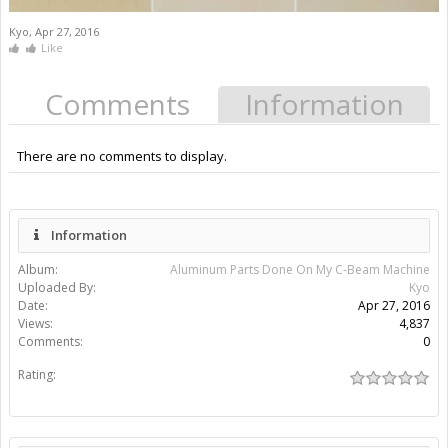
Kyo
,
Apr 27, 2016
Like
Comments
Information
There are no comments to display.
Information
Album:
Aluminum Parts Done On My C-Beam Machine
Uploaded By:
Kyo
Date:
Apr 27, 2016
Views:
4,837
Comments:
0
Rating: