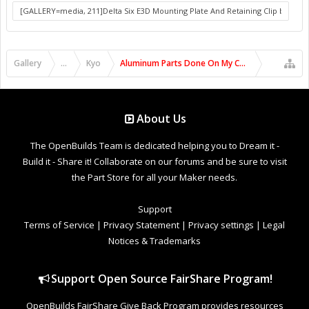
Gallery
...
Kyo
Aluminum Parts Done On My C-Beam Machine
About Us
The OpenBuilds Team is dedicated helping you to Dream it -
Build it - Share it! Collaborate on our forums and be sure to visit
the Part Store for all your Maker needs.
Support
Terms of Service
|
Privacy Statement
|
Privacy settings
|
Legal
Notices & Trademarks
Support Open Source FairShare Program!
OpenBuilds FairShare Give Back Program provides resources