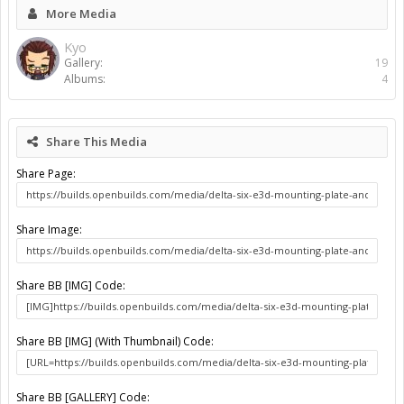
More Media
Kyo
Gallery:
19
Albums:
4
Share This Media
Share Page:
Share Image:
Share BB [IMG] Code:
Share BB [IMG] (With Thumbnail) Code:
Share BB [GALLERY] Code: