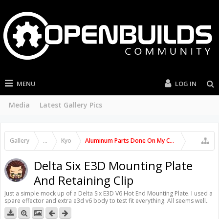
MENU
LOG IN
Media
Latest Gallery Pics
Gallery
...
Kyo
Aluminum Parts Done On My C-Beam Machine
Delta Six E3D Mounting Plate
And Retaining Clip
Just a simple mock up of a Delta Six E3D V6 Hot End Mounting Plate. I used a
spare effector and extra e3d v6 body to test fit everything. All seems well..