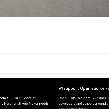
Support Open Source Fa
it - Build it - Share it!
OpenBuilds FairShare Give Back P
rt Store for all your Maker needs.
developers and schools around the
develop their future.