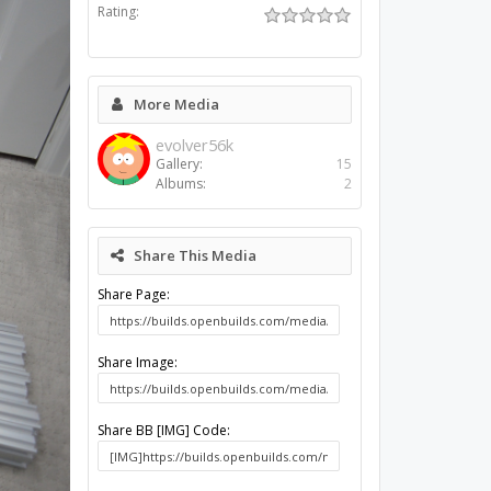
Rating:
More Media
evolver56k
Gallery:
15
Albums:
2
Share This Media
Share Page:
Share Image:
Share BB [IMG] Code: