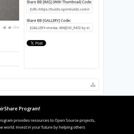
Share BB [IMG] (With Thumbnail) Code:
Share BB [GALLERY] Code:
Like
irShare Program!
rogram provides resources to Open Source projects,
 world. Invest in your future by helping others