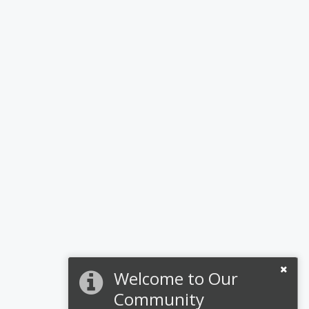
Welcome to Our
Community