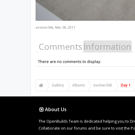
evolver56k
,
Mar 28, 2017
Comments
Information
There are no comments to display.
Gallery
Albums
evolver56k
Day 1
About Us
The OpenBuilds Team is dedicated helping you to Dream 
Collaborate on our forums and be sure to visit the Pa