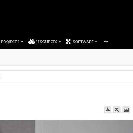
PROJECTS
RESOURCES
SOFTWARE