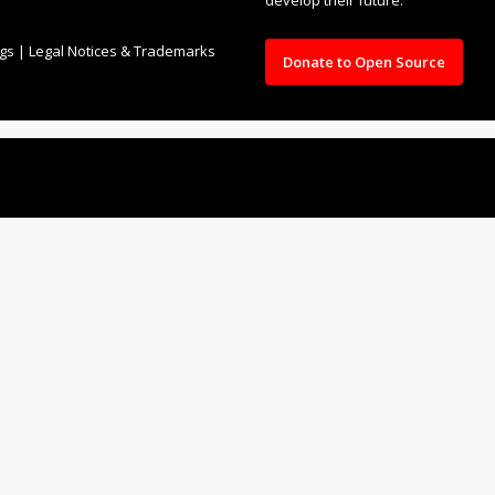
ngs
|
Legal Notices & Trademarks
Donate to Open Source