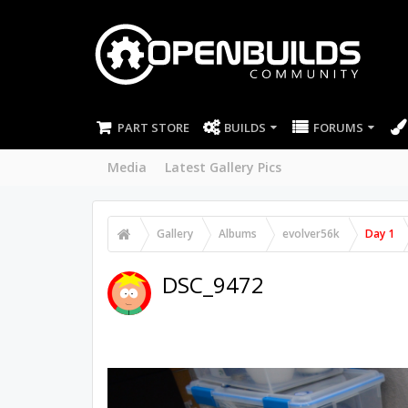
PART STORE
BUILDS
FORUMS
Media
Latest Gallery Pics
Gallery
Albums
evolver56k
Day 1
DSC_9472