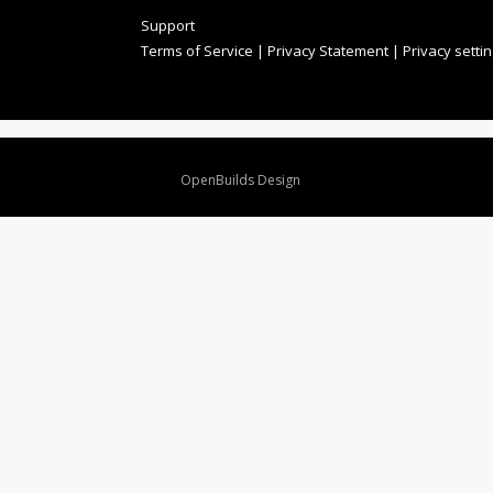
Support
Terms of Service
|
Privacy Statement
|
Privacy setti
Design By
OpenBuilds Design
.