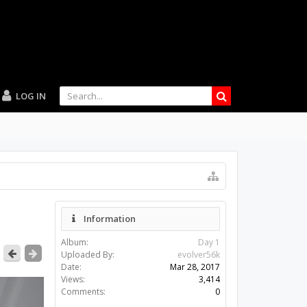
LOG IN
Information
Album:
Day 1
Uploaded By:
evolver56k
Date:
Mar 28, 2017
Views:
3,414
Comments:
0