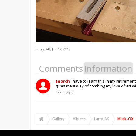
Larry_AK
,
Jan 17, 2017
Comments
Information
snorch
I have to learn this in my retiremen
gives me a way of combing my love of art wi
Feb 5, 2017
Gallery
Albums
Larry_AK
Musk-OX