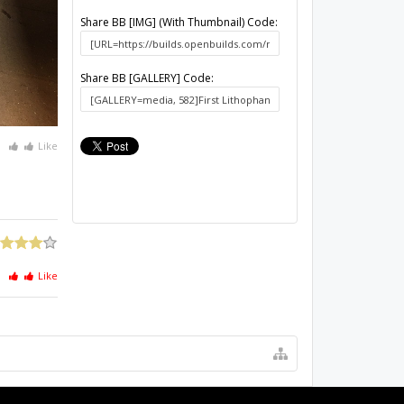
Share BB [IMG] (With Thumbnail) Code:
Share BB [GALLERY] Code:
Like
Like