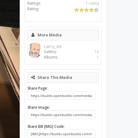
Ratings:
1 rating
Rating:
More Media
Larry_AK
Gallery:
12
Albums:
1
Share This Media
Share Page:
Share Image:
Share BB [IMG] Code: