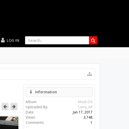
LOG IN
Information
Album:
Musk-OX
Uploaded By:
Larry_AK
Date:
Jan 17, 2017
Views:
3,748
Comments:
1