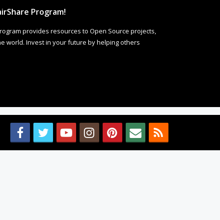
irShare Program!
rogram provides resources to Open Source projects,
 world. Invest in your future by helping others