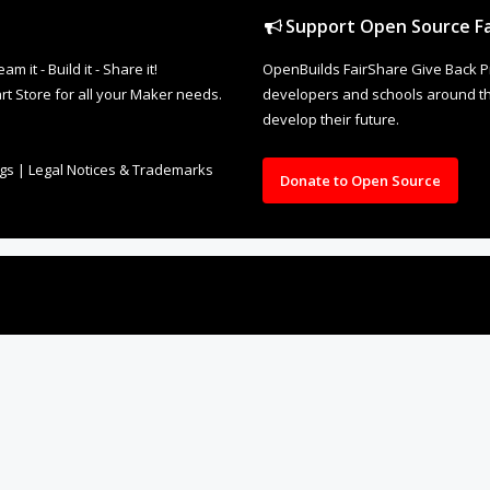
Support Open Source Fa
it - Build it - Share it!
OpenBuilds FairShare Give Back P
rt Store for all your Maker needs.
developers and schools around the
develop their future.
ngs
|
Legal Notices & Trademarks
Donate to Open Source