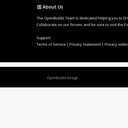
About Us
The OpenBuilds Team is dedicated helping you to Dream 
Collaborate on our forums and be sure to visit the Pa
Support
Terms of Service
|
Privacy Statement
|
Privacy setti
Design By
OpenBuilds Design
.