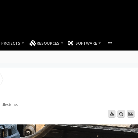
PROJECTS
RESOURCES
SOFTWARE
andlestone.