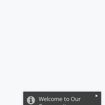
Welcome to Our