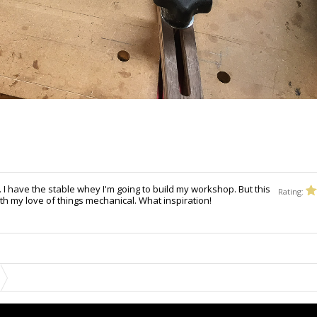
t. I have the stable whey I'm going to build my workshop. But this
Rating:
th my love of things mechanical. What inspiration!