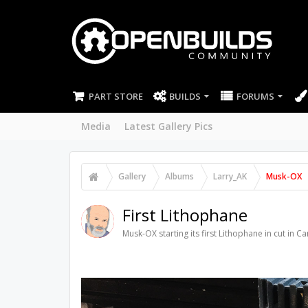
PART STORE
BUILDS
FORUMS
Media
Latest Gallery Pics
Gallery
Albums
Larry_AK
Musk-OX
First Lithophane
Musk-OX starting its first Lithophane in cut in C