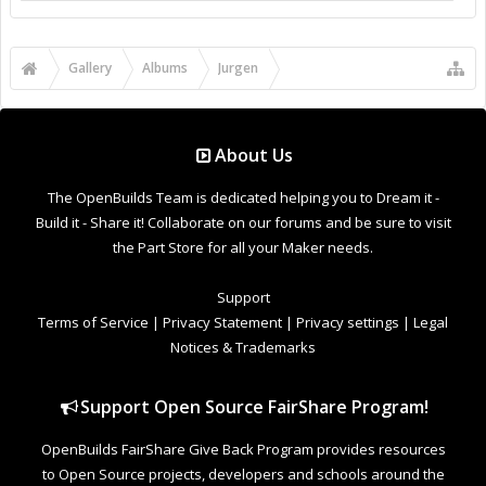
Share Page:
Share Image:
Share BB [IMG] Code:
Share BB [IMG] (With Thumbnail) Code:
Share BB [GALLERY] Code:
Gallery
Albums
Jurgen
C-Beam & J Tech Laser & Driver