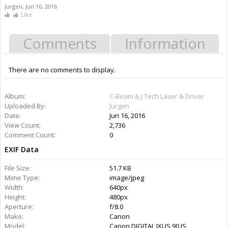
Jurgen
,
Jun 16, 2016
Like
Comments
Information