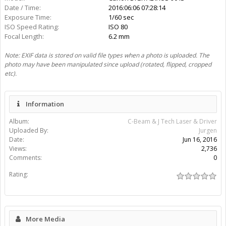
There are no comments to display.
Album:
C-Beam & J Tech Laser & Driver
Uploaded By:
Jurgen
Date:
Jun 16, 2016
View Count:
2,736
Comment Count:
0
EXIF Data
File Size:
51.7 KB
Mime Type:
image/jpeg
Width:
640px
Height:
480px
Aperture:
f/8.0
Make:
Canon
Model:
Canon DIGITAL IXUS 90 IS
Date / Time:
2016:06:06 07:28:14
Exposure Time:
1/60 sec
ISO Speed Rating:
ISO 80
Focal Length:
6.2 mm
Note: EXIF data is stored on valid file types when a photo is uploaded. The
photo may have been manipulated since upload (rotated, flipped, cropped