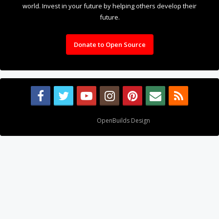
About Us
The OpenBuilds Team is dedicated helping you to Dream it -
Build it - Share it! Collaborate on our forums and be sure to visit
the Part Store for all your Maker needs.
Support
Terms of Service
|
Privacy Statement
|
Privacy settings
|
Legal
Notices & Trademarks
Support Open Source FairShare Program!
OpenBuilds FairShare Give Back Program provides resources
to Open Source projects, developers and schools around the
world. Invest in your future by helping others develop their
future.
Donate to Open Source