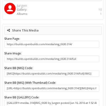
etc).
Information
Album:
C-Beam & J Tech Laser & Driver
Uploaded By:
Jurgen
Date:
Jun 16, 2016
Views:
2,736
Comments:
0
Rating:
More Media
Jurgen
Gallery:
10
Albums:
1
Share This Media