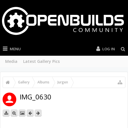
MENU
LOG IN
Media
Latest Gallery Pics
Gallery
Albums
Jurgen
C-Beam & J Tech Laser & Driver
IMG_0630