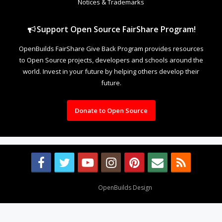
Notices & Trademarks
Support Open Source FairShare Program!
OpenBuilds FairShare Give Back Program provides resources
to Open Source projects, developers and schools around the
world. Invest in your future by helping others develop their
future.
Donate to Open Source
Design By
OpenBuilds Design
.