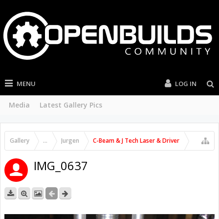
MENU
LOG IN
Media
Latest Gallery Pics
Gallery
...
Jurgen
C-Beam & J Tech Laser & Driver
IMG_0637