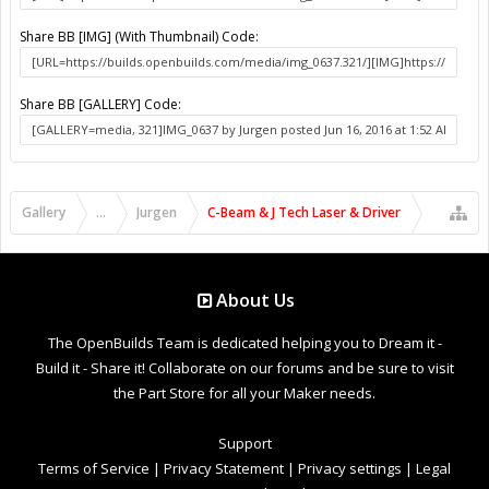
Share BB [IMG] (With Thumbnail) Code:
Share BB [GALLERY] Code:
Gallery
...
Jurgen
C-Beam & J Tech Laser & Driver
About Us
The OpenBuilds Team is dedicated helping you to Dream it -
Build it - Share it! Collaborate on our forums and be sure to visit
the Part Store for all your Maker needs.
Support
Terms of Service
|
Privacy Statement
|
Privacy settings
|
Legal