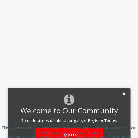
Welcome to Our Community
Some features disabled for guests. Register Today.
This site uses cookies to help personalise content, tailor your experience and
to keep you logged in if you register.
Sign Up
By continuing to use this site, you are consenting to our use of cookies.