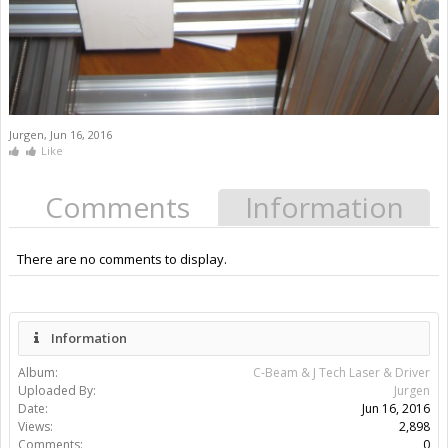
Jurgen
,
Jun 16, 2016
Like
Comments
Information
There are no comments to display.
Information
Album:
C-Beam & J Tech Laser & Driver
Uploaded By:
Jurgen
Date:
Jun 16, 2016
Views:
2,898
Comments:
0