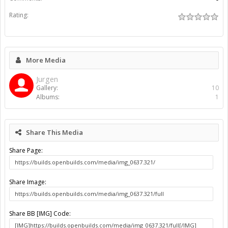
Rating:
More Media
Jurgen
Gallery:
10
Albums:
1
Share This Media
Share Page:
Share Image:
Share BB [IMG] Code: