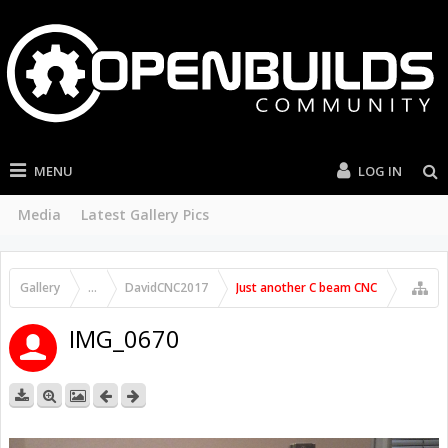
MENU
LOG IN
Media
Latest Gallery Pics
Gallery
...
DavidCNC2017
Just another C beam CNC
IMG_0670