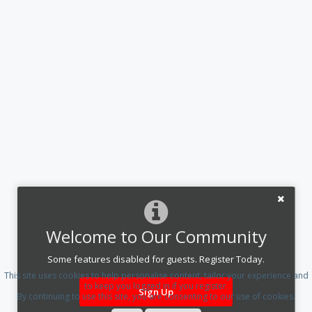
Welcome to Our Community
Some features disabled for guests. Register Today.
This site uses cookies to help personalise content, tailor your experience and
to keep you logged in if you register.
Sign Up
By continuing to use this site, you are consenting to our use of cookies.