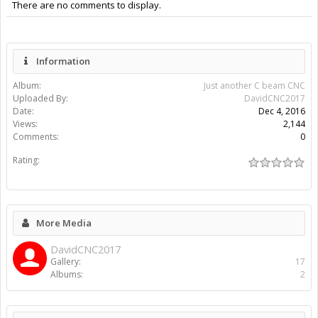
There are no comments to display.
Information
Album:
Just another C beam CNC
Uploaded By:
DavidCNC2017
Date:
Dec 4, 2016
Views:
2,144
Comments:
0
Rating:
More Media
DavidCNC2017
Gallery:
17
Albums:
2