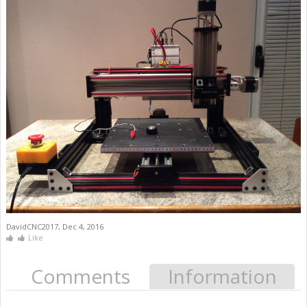
DavidCNC2017
,
Dec 4, 2016
Like
Comments
Information