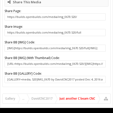
Share This Media
Share Page:
Share Image:
Share BB [IMG] Code:
Share BB [IMG] (With Thumbnail) Code:
Share BB [GALLERY] Code:
Gallery
...
DavidCNC2017
Just another C beam CNC