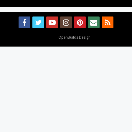
Design By
OpenBuilds Design
.