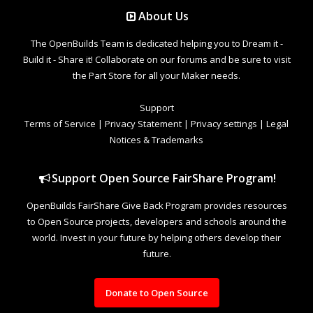
About Us
The OpenBuilds Team is dedicated helping you to Dream it -
Build it - Share it! Collaborate on our forums and be sure to visit
the Part Store for all your Maker needs.
Support
Terms of Service
|
Privacy Statement
|
Privacy settings
|
Legal
Notices & Trademarks
Support Open Source FairShare Program!
OpenBuilds FairShare Give Back Program provides resources
to Open Source projects, developers and schools around the
world. Invest in your future by helping others develop their
future.
Donate to Open Source