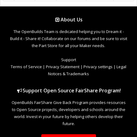
About Us
The OpenBuilds Team is dedicated helping you to Dream it -
Build it - Share it! Collaborate on our forums and be sure to visit
the Part Store for all your Maker needs.
Support
Terms of Service
|
Privacy Statement
|
Privacy settings
|
Legal
Notices & Trademarks
Support Open Source FairShare Program!
OpenBuilds FairShare Give Back Program provides resources
to Open Source projects, developers and schools around the
world. Invest in your future by helping others develop their
future.