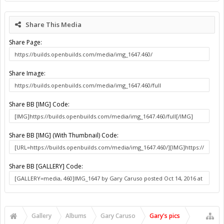
Share This Media
Share Page:
Share Image:
Share BB [IMG] Code:
Share BB [IMG] (With Thumbnail) Code:
Share BB [GALLERY] Code:
Gallery
Albums
Gary Caruso
Gary's pics