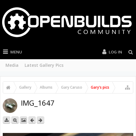
MENU
LOG IN
Media
Latest Gallery Pics
Gallery
Albums
Gary Caruso
Gary's pics
IMG_1647