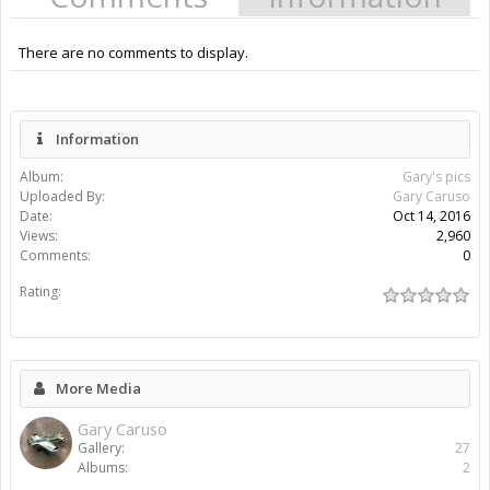
There are no comments to display.
Information
Album:
Gary's pics
Uploaded By:
Gary Caruso
Date:
Oct 14, 2016
Views:
2,960
Comments:
0
Rating:
More Media
Gary Caruso
Gallery:
27
Albums:
2