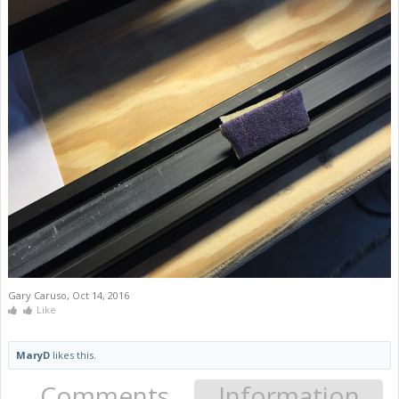
Gary Caruso
,
Oct 14, 2016
Like
MaryD
likes this.
Comments
Information