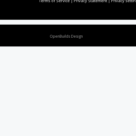
Terms of Service
|
Privacy Statement
|
Privacy setti
Design By
OpenBuilds Design
.