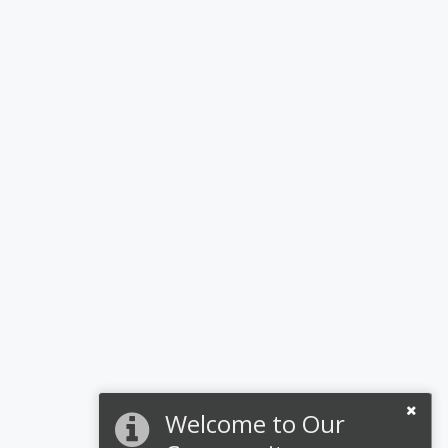
Welcome to Our