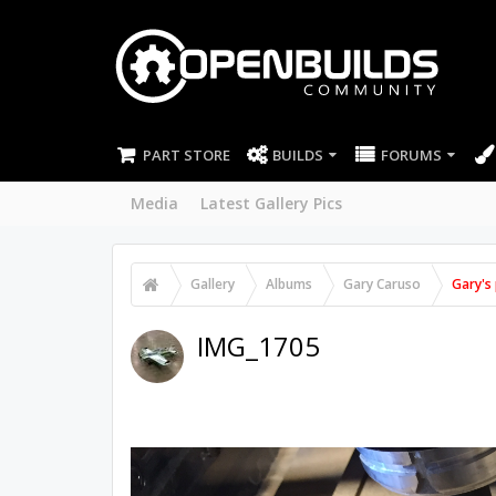
PART STORE
BUILDS
FORUMS
Media
Latest Gallery Pics
Gallery
Albums
Gary Caruso
Gary's 
IMG_1705