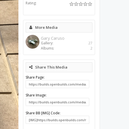
Rating:
More Media
Gary Caruso
Gallery:
27
Albums:
2
Share This Media
Share Page:
Share Image:
Share BB [IMG] Code: