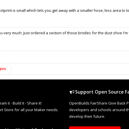
 footprint is small which lets you get away with a smaller hose, less area to 
 very much. Just ordered a section of those bristles for the dust shoe I'm
pics
Support Open Source Fa
it - Build it - Share it!
OpenBuilds FairShare Give Back P
rt Store for all your Maker needs.
developers and schools around the
develop their future.