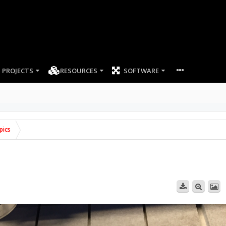
PROJECTS
RESOURCES
SOFTWARE
pics