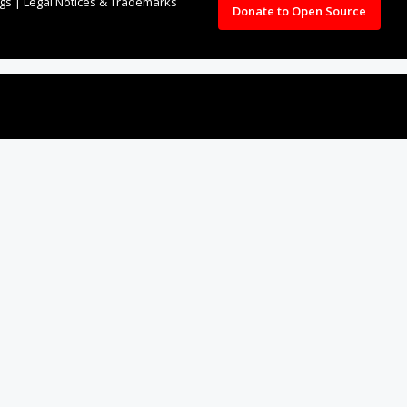
ngs
|
Legal Notices & Trademarks
Donate to Open Source