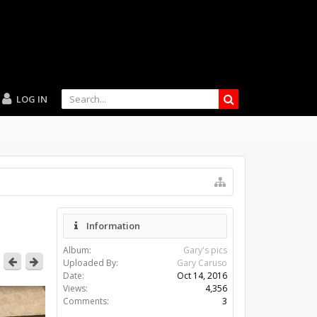
LOG IN
Information
Album:
Gary's pics
Uploaded By:
Gary Caruso
Date:
Oct 14, 2016
Views:
4,356
Comments:
3