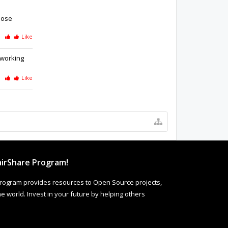
loose
Like
 working
Like
irShare Program!
rogram provides resources to Open Source projects,
 world. Invest in your future by helping others