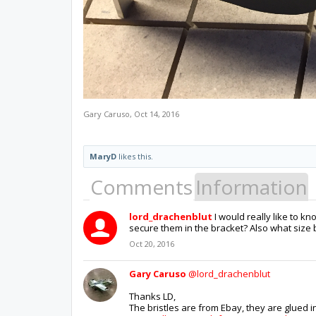
Gary Caruso
,
Oct 14, 2016
MaryD
likes this.
Comments
Information
lord_drachenblut
I would really like to 
secure them in the bracket? Also what size 
Oct 20, 2016
Gary Caruso
@lord_drachenblut
Thanks LD,
The bristles are from Ebay, they are glued in