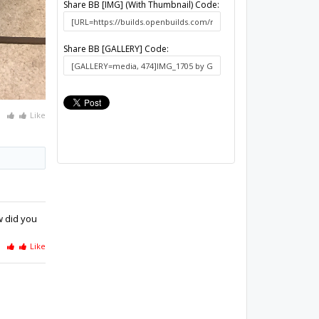
Share BB [IMG] (With Thumbnail) Code:
Share BB [GALLERY] Code:
Like
w did you
Like