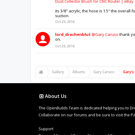
Dust Collector Brush for CNC Router | eBay
its 3/8" acrylic, the hose is 1.5" the overall
suction.
Oct 25, 2016
lord_drachenblut
@Gary Caruso
thank you
on.
Oct 25, 2016
Gallery
Albums
Gary Caruso
Gary's 
About Us
The OpenBuilds Team is dedicated helping you to Dream 
Collaborate on our forums and be sure to visit the Pa
Support