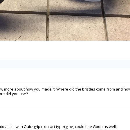
know more about how you made it. Where did the bristles come from and ho
but did you use?
to a slot with Quickgrip (contact type) glue, could use Goop as well.