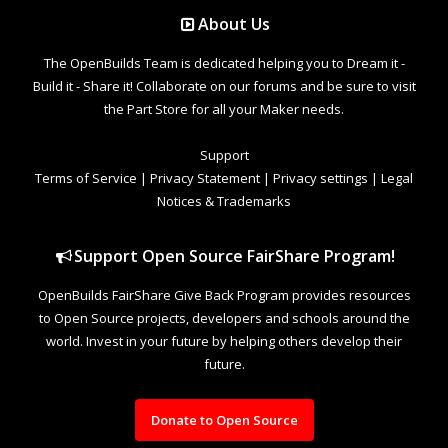
About Us
The OpenBuilds Team is dedicated helping you to Dream it -
Build it - Share it! Collaborate on our forums and be sure to visit
the Part Store for all your Maker needs.
Support
Terms of Service
|
Privacy Statement
|
Privacy settings
|
Legal
Notices & Trademarks
Support Open Source FairShare Program!
OpenBuilds FairShare Give Back Program provides resources
to Open Source projects, developers and schools around the
world. Invest in your future by helping others develop their
future.
Donate to Open Source