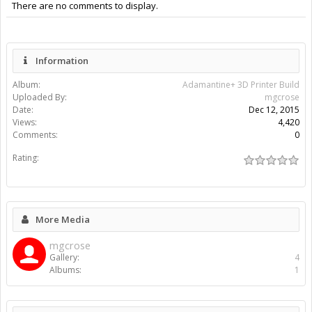
There are no comments to display.
Information
Album:
Adamantine+ 3D Printer Build
Uploaded By:
mgcrose
Date:
Dec 12, 2015
Views:
4,420
Comments:
0
Rating:
More Media
mgcrose
Gallery:
4
Albums:
1