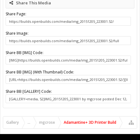
Share This Media
Share Page:
Share Image:
Share BB [IMG] Code:
Share BB [IMG] (With Thumbnail) Code:
Share BB [GALLERY] Code:
Gallery
...
mgcrose
Adamantine+ 3D Printer Build