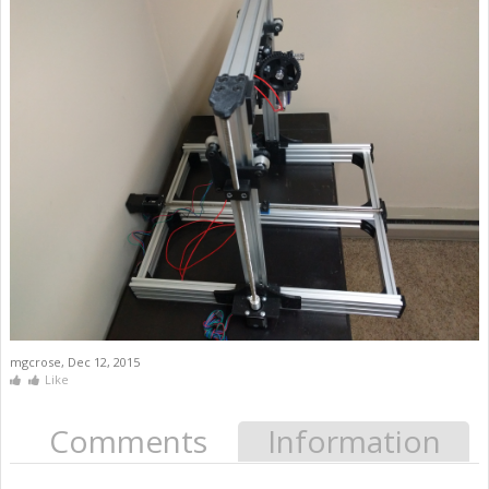
mgcrose
,
Dec 12, 2015
Like
Comments
Information