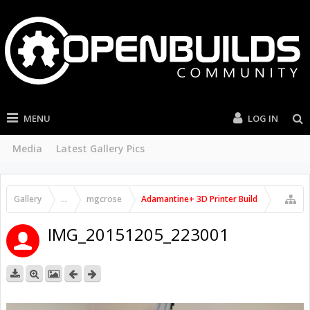
MENU
LOG IN
Media
Latest Gallery Pics
Gallery
...
mgcrose
Adamantine+ 3D Printer Build
IMG_20151205_223001