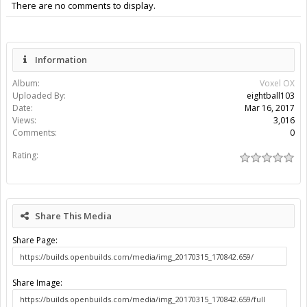
There are no comments to display.
Information
Album:
Voxel OX
Uploaded By:
eightball103
Date:
Mar 16, 2017
Views:
3,016
Comments:
0
Rating:
Share This Media
Share Page:
Share Image: