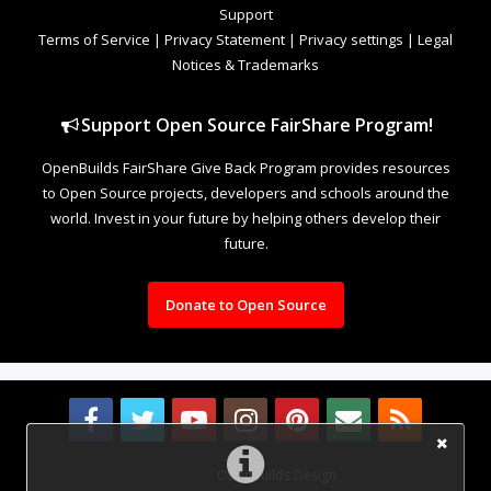
Support
Terms of Service
|
Privacy Statement
|
Privacy settings
|
Legal
Notices & Trademarks
Support Open Source FairShare Program!
OpenBuilds FairShare Give Back Program provides resources
to Open Source projects, developers and schools around the
world. Invest in your future by helping others develop their
future.
Donate to Open Source
Design By
OpenBuilds Design
.