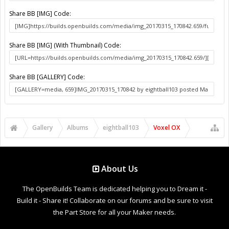
Share BB [IMG] Code:
Share BB [IMG] (With Thumbnail) Code:
Share BB [GALLERY] Code:
Gallery
Albums
eightball103
Voxel OX
About Us
The OpenBuilds Team is dedicated helping you to Dream it -
Build it - Share it! Collaborate on our forums and be sure to visit
the Part Store for all your Maker needs.