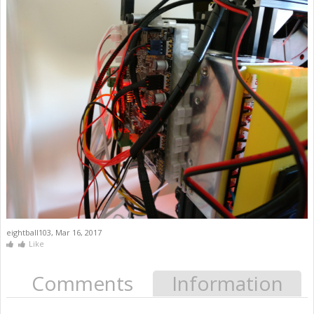
eightball103
,
Mar 16, 2017
Like
Comments
Information