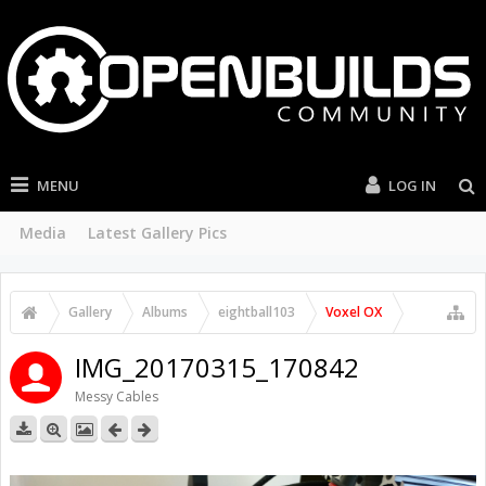
MENU
LOG IN
Media
Latest Gallery Pics
Gallery
Albums
eightball103
Voxel OX
IMG_20170315_170842
Messy Cables