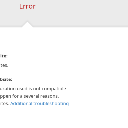
Error
ite:
tes.
bsite:
guration used is not compatible
appen for a several reasons,
ites.
Additional troubleshooting