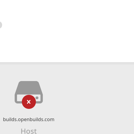
builds.openbuilds.com
Host