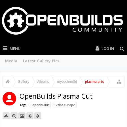
MENU
LOG IN
Media
Latest Gallery Pics
Gallery
Albums
mytechno3d
plasma arts
OpenBuilds Plasma Cut
Tags:
openbuilds
vslot europe