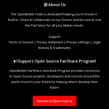
About Us
The OpenBuilds Team is dedicated helping you to Dream it -
Build it - Share it! Collaborate on our forums and be sure to visit
the Part Store for all your Maker needs.
Support
Terms of Service
|
Privacy Statement
|
Privacy settings
|
Legal
Notices & Trademarks
Support Open Source FairShare Program!
OpenBuilds FairShare Give Back Program provides resources
to Open Source projects, developers and schools around the
world. Invest in your future by helping others develop their
future.
Donate to Open Source