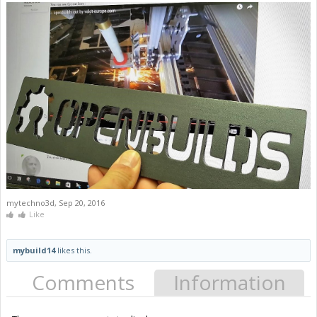
mytechno3d
,
Sep 20, 2016
Like
mybuild14
likes this.
Comments
Information