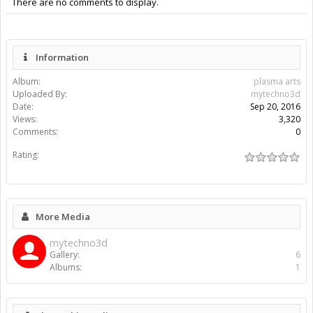
There are no comments to display.
Information
Album:
plasma arts
Uploaded By:
mytechno3d
Date:
Sep 20, 2016
Views:
3,320
Comments:
0
Rating:
More Media
mytechno3d
Gallery:
6
Albums:
1