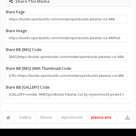
Share This Media
Share Page:
Share Image:
Share BB [IMG] Code:
Share BB [IMG] (With Thumbnail) Code:
Share BB [GALLERY] Code:
Gallery
Albums
mytechno3d
plasma arts