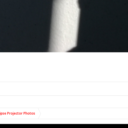
lipse Projector Photos