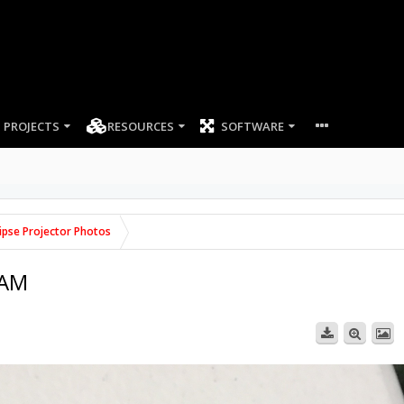
PROJECTS
RESOURCES
SOFTWARE
lipse Projector Photos
 AM