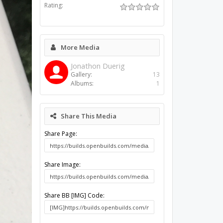
Rating:
More Media
Jonathon Duerig
Gallery:
13
Albums:
1
Share This Media
Share Page:
Share Image:
Share BB [IMG] Code: