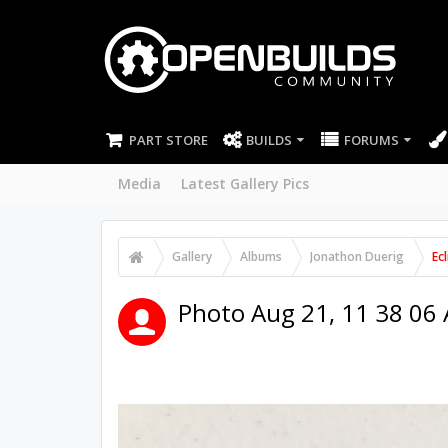
PART STORE
BUILDS
FORUMS
Media
Latest Gallery Pics
Gallery
Albums
Jonathon Duerig
Ec
Photo Aug 21, 11 38 06