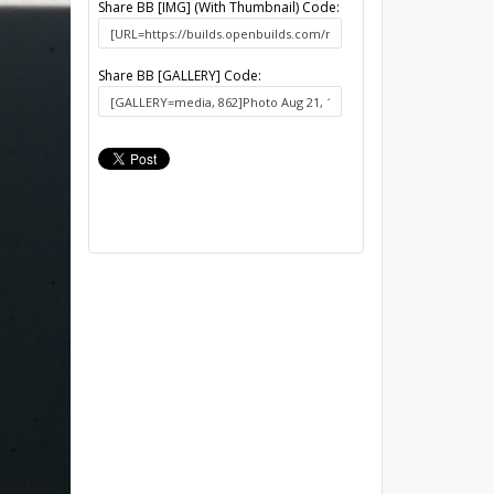
Share BB [IMG] (With Thumbnail) Code:
Share BB [GALLERY] Code: