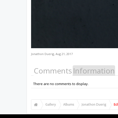
Jonathon Duerig
,
Aug 21, 2017
Comments
Information
There are no comments to display.
Gallery
Albums
Jonathon Duerig
Ec