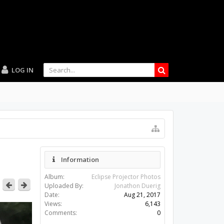
LOG IN
Information
Album:
Eclipse Projector Photos
Uploaded By:
Jonathon Duerig
Date:
Aug 21, 2017
Views:
6,143
Comments:
0