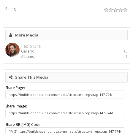
Rating:
More Media
Fabio Orsi
Gallery:
15
Albums:
1
Share This Media
Share Page:
Share Image:
Share BB [IMG] Code: