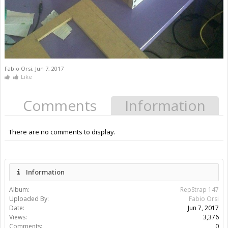
Fabio Orsi
,
Jun 7, 2017
Like
Comments
Information
There are no comments to display.
Information
Album:
RepStrap 147
Uploaded By:
Fabio Orsi
Date:
Jun 7, 2017
Views:
3,376
Comments:
0