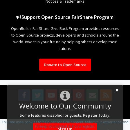
Notices & Trademarks
Support Open Source FairShare Program!
OpenBuilds FairShare Give Back Program provides resources
to Open Source projects, developers and schools around the
world. Invest in your future by helping others develop their
future.
Donate to Open Source
Welcome to Our Community
Design By
OpenBuilds Design
.
Some features disabled for guests. Register Today.
This site uses cookies to help personalise content, tailor your experience and
to keep you logged in if you register.
Sign Up