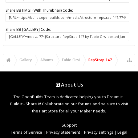
Share BB [IMG] (With Thumbnail) Code:
Share BB [GALLERY] Code:
Gallery
Albums
Fabio Orsi
RepStrap 147
About Us
The OpenBuilds Team is dedicated helping you to Dream it -
Build it - Share it! Collaborate on our forums and be sure to visit
the Part Store for all your Maker needs.
Support
Terms of Service
|
Privacy Statement
|
Privacy settings
|
Legal