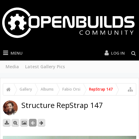
MENU
LOG IN
Media
Latest Gallery Pics
Gallery
Albums
Fabio Orsi
RepStrap 147
Structure RepStrap 147