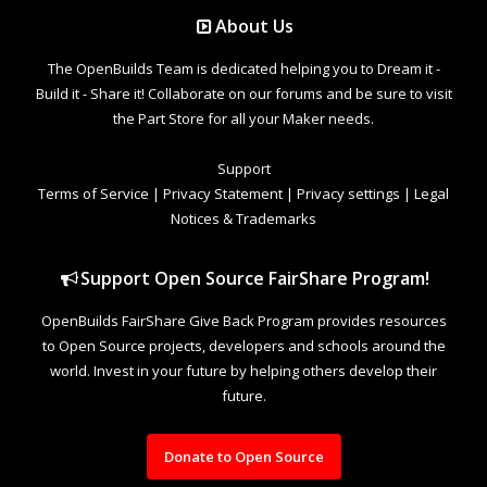
About Us
The OpenBuilds Team is dedicated helping you to Dream it -
Build it - Share it! Collaborate on our forums and be sure to visit
the Part Store for all your Maker needs.
Support
Terms of Service
|
Privacy Statement
|
Privacy settings
|
Legal
Notices & Trademarks
Support Open Source FairShare Program!
OpenBuilds FairShare Give Back Program provides resources
to Open Source projects, developers and schools around the
world. Invest in your future by helping others develop their
future.
Donate to Open Source