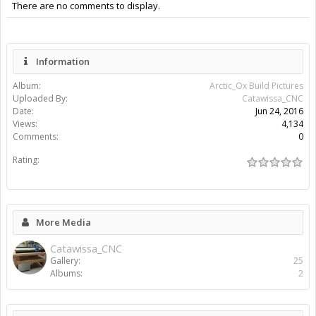
There are no comments to display.
Information
Album:
Arctic_Ox Build Pictures
Uploaded By:
Catawissa_CNC
Date:
Jun 24, 2016
Views:
4,134
Comments:
0
Rating:
More Media
Catawissa_CNC
Gallery:
25
Albums:
2