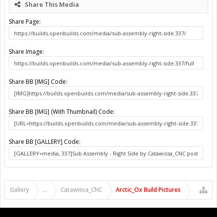
Share This Media
Share Page:
Share Image:
Share BB [IMG] Code:
Share BB [IMG] (With Thumbnail) Code:
Share BB [GALLERY] Code:
Gallery
...
Catawissa_CNC
Arctic_Ox Build Pictures