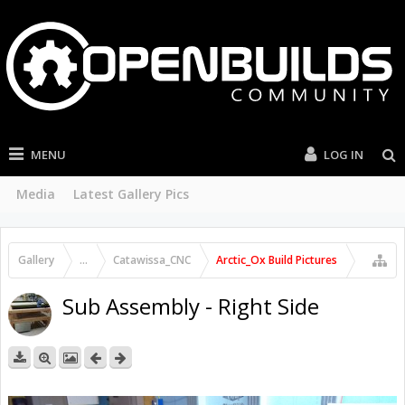
MENU
LOG IN
Media
Latest Gallery Pics
Gallery
...
Catawissa_CNC
Arctic_Ox Build Pictures
Sub Assembly - Right Side