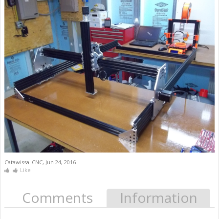
Catawissa_CNC
,
Jun 24, 2016
Like
Comments
Information