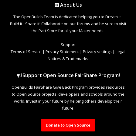
About Us
The OpenBuilds Team is dedicated helping you to Dream it -
Build it - Share it! Collaborate on our forums and be sure to visit
the Part Store for all your Maker needs.
Support
Terms of Service
|
Privacy Statement
|
Privacy settings
|
Legal
Notices & Trademarks
Support Open Source FairShare Program!
OpenBuilds FairShare Give Back Program provides resources
to Open Source projects, developers and schools around the
world. Invest in your future by helping others develop their
future.
Donate to Open Source