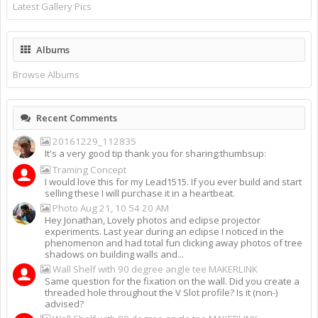
Latest Gallery Pics
Albums
Browse Albums
Recent Comments
20161229_112835
It's a very good tip thank you for sharing:thumbsup:
Traming Concept
I would love this for my Lead1515. If you ever build and start
selling these I will purchase it in a heartbeat.
Photo Aug 21, 10 54 20 AM
Hey Jonathan, Lovely photos and eclipse projector
experiments. Last year during an eclipse I noticed in the
phenomenon and had total fun clicking away photos of tree
shadows on building walls and...
Wall Shelf with 90 degree angle tee MAKERLINK
Same question for the fixation on the wall. Did you create a
threaded hole throughout the V Slot profile? Is it (non-)
advised?