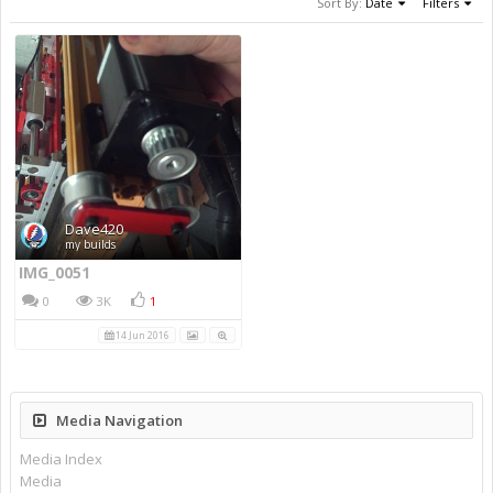
Sort By:
Date
Filters
Dave420
my builds
IMG_0051
0
3K
1
14 Jun 2016
Media Navigation
Media Index
Media