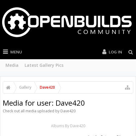
MENU
LOG IN
Media
Latest Gallery Pics
Gallery
Dave420
Media for user: Dave420
Check out all media uploaded by Dave420
Albums By Dave420