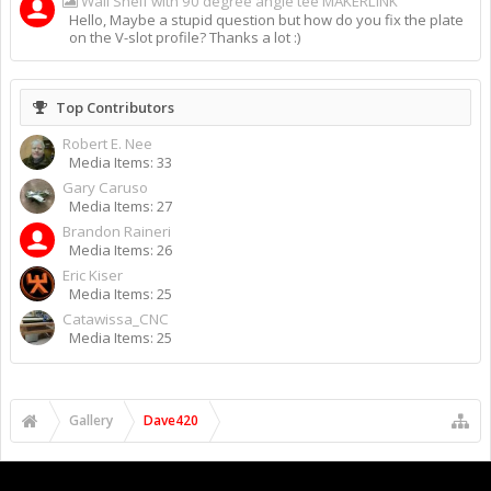
Wall Shelf with 90 degree angle tee MAKERLINK
Hello, Maybe a stupid question but how do you fix the plate
on the V-slot profile? Thanks a lot :)
Top Contributors
Robert E. Nee
Media Items: 33
Gary Caruso
Media Items: 27
Brandon Raineri
Media Items: 26
Eric Kiser
Media Items: 25
Catawissa_CNC
Media Items: 25
Gallery
Dave420