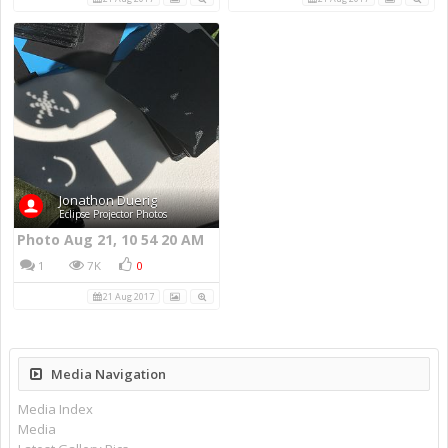
Jonathon Duerig
Eclipse Projector Photos
Photo Aug 21, 10 54 20 AM
1
7K
0
21 Aug 2017
Media Navigation
Media Index
Media