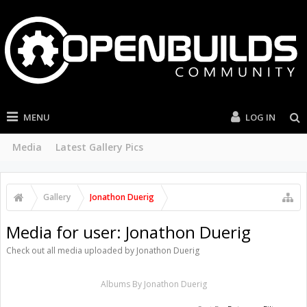
MENU
LOG IN
Media
Latest Gallery Pics
Gallery
Jonathon Duerig
Media for user: Jonathon Duerig
Check out all media uploaded by Jonathon Duerig
Albums By Jonathon Duerig