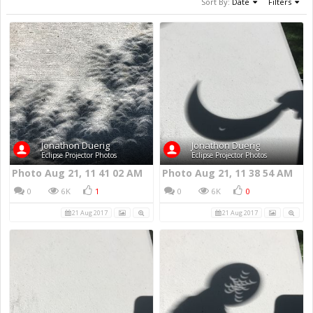
Sort By:
Date
Filters
Jonathon Duerig
Jonathon Duerig
Eclipse Projector Photos
Eclipse Projector Photos
Photo Aug 21, 11 41 02 AM
Photo Aug 21, 11 38 54 AM
0
6K
1
0
6K
0
21 Aug 2017
21 Aug 2017