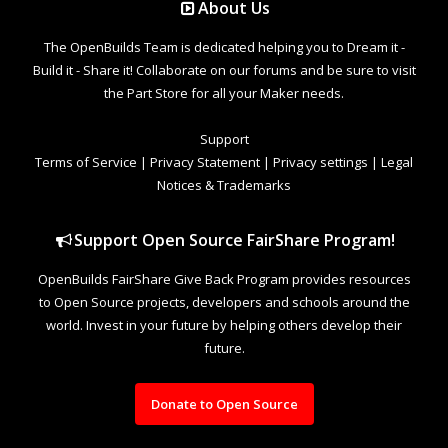
About Us
The OpenBuilds Team is dedicated helping you to Dream it -
Build it - Share it! Collaborate on our forums and be sure to visit
the Part Store for all your Maker needs.
Support
Terms of Service
|
Privacy Statement
|
Privacy settings
|
Legal
Notices & Trademarks
Support Open Source FairShare Program!
OpenBuilds FairShare Give Back Program provides resources
to Open Source projects, developers and schools around the
world. Invest in your future by helping others develop their
future.
Donate to Open Source