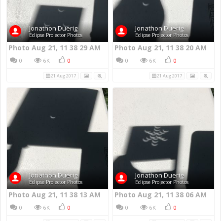
Jonathon Duerig
Jonathon Duerig
Eclipse Projector Photos
Eclipse Projector Photos
Photo Aug 21, 11 38 29 AM
Photo Aug 21, 11 38 20 AM
0
6K
0
0
6K
0
21 Aug 2017
21 Aug 2017
Jonathon Duerig
Jonathon Duerig
Eclipse Projector Photos
Eclipse Projector Photos
Photo Aug 21, 11 38 13 AM
Photo Aug 21, 11 38 06 AM
0
6K
0
0
6K
0