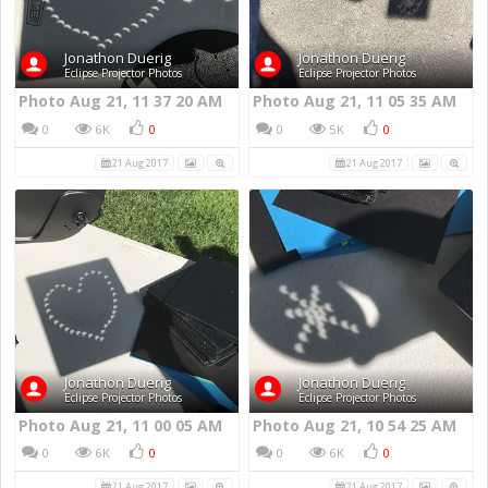
Jonathon Duerig
Jonathon Duerig
Eclipse Projector Photos
Eclipse Projector Photos
Photo Aug 21, 11 37 20 AM
Photo Aug 21, 11 05 35 AM
0
6K
0
0
5K
0
21 Aug 2017
21 Aug 2017
Jonathon Duerig
Jonathon Duerig
Eclipse Projector Photos
Eclipse Projector Photos
Photo Aug 21, 11 00 05 AM
Photo Aug 21, 10 54 25 AM
0
6K
0
0
6K
0
21 Aug 2017
21 Aug 2017