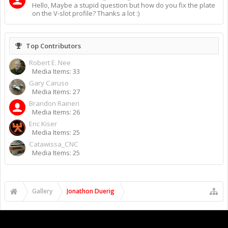
Hello, Maybe a stupid question but how do you fix the plate
on the V-slot profile? Thanks a lot :)
Top Contributors
Robert E. Nee
Media Items: 33
Gary Caruso
Media Items: 27
Brandon Raineri
Media Items: 26
Eric Kiser
Media Items: 25
Catawissa_CNC
Media Items: 25
Gallery
Jonathon Duerig