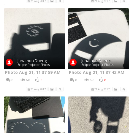
21 Aug 2017
21 Aug 2017
Jonathon Duerig
Jonathon Duerig
Eclipse Projector Photos
Eclipse Projector Photos
Photo Aug 21, 11 37 59 AM
Photo Aug 21, 11 37 42 AM
0
6K
0
0
6K
0
21 Aug 2017
21 Aug 2017