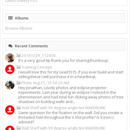
Latest Gallery Pics
Albums
Browse Albums
Recent Comments
20161229_112835
It's a very good tip thank you for sharing:thumbsup:
Traming Concept
I would love this for my Lead1515. If you ever build and start
selling these I will purchase it in a heartbeat.
Photo Aug 21, 10 54 20 AM
Hey Jonathan, Lovely photos and eclipse projector
experiments. Last year during an eclipse I noticed in the
phenomenon and had total fun clicking away photos of tree
shadows on building walls and...
Wall Shelf with 90 degree angle tee MAKERLINK
Same question for the fixation on the wall. Did you create a
threaded hole throughout the V Slot profile? Is it (non-)
advised?
Wall Shelf with 90 degree angle tee MAKERLINK