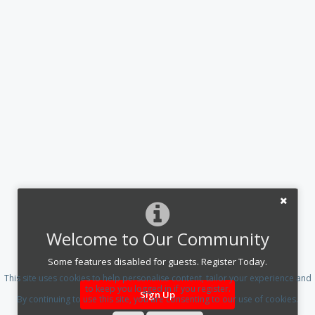
Welcome to Our Community
Some features disabled for guests. Register Today.
This site uses cookies to help personalise content, tailor your experience and
to keep you logged in if you register.
Sign Up
By continuing to use this site, you are consenting to our use of cookies.