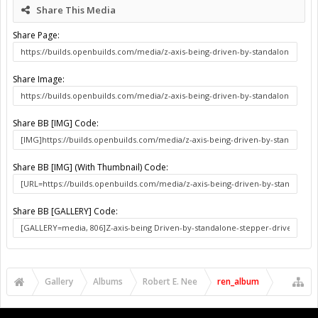
Share This Media
Share Page:
Share Image:
Share BB [IMG] Code:
Share BB [IMG] (With Thumbnail) Code:
Share BB [GALLERY] Code:
Gallery
Albums
Robert E. Nee
ren_album