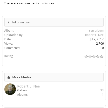
There are no comments to display.
Information
Album:
ren_album
Uploaded By:
Robert E. Nee
Date:
Jul 2, 2017
Views:
2,706
Comments:
0
Rating:
More Media
Robert E. Nee
Gallery:
33
Albums:
1