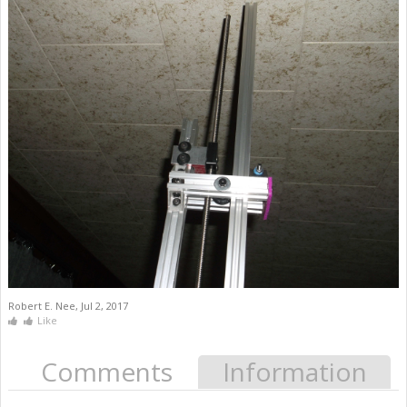
Robert E. Nee
,
Jul 2, 2017
Like
Comments
Information