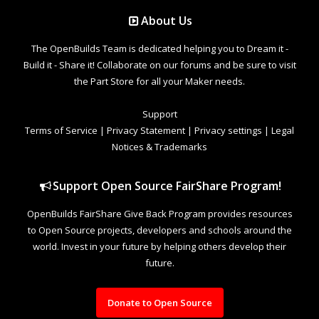
About Us
The OpenBuilds Team is dedicated helping you to Dream it -
Build it - Share it! Collaborate on our forums and be sure to visit
the Part Store for all your Maker needs.
Support
Terms of Service
|
Privacy Statement
|
Privacy settings
|
Legal
Notices & Trademarks
Support Open Source FairShare Program!
OpenBuilds FairShare Give Back Program provides resources
to Open Source projects, developers and schools around the
world. Invest in your future by helping others develop their
future.
Donate to Open Source