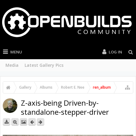
MENU
LOG IN
Media
Latest Gallery Pics
Gallery
Albums
Robert E. Nee
ren_album
Z-axis-being Driven-by-
standalone-stepper-driver