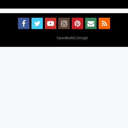
Design By
OpenBuilds Design
.