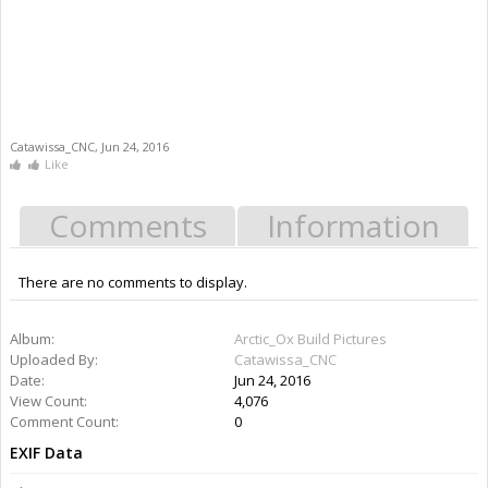
Catawissa_CNC
,
Jun 24, 2016
Like
Comments
Information
There are no comments to display.
Information
Album:
Arctic_Ox Build Pictures
Uploaded By:
Catawissa_CNC
Date:
Jun 24, 2016
Views:
4,076
Comments:
0