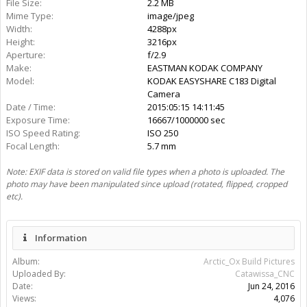
Rating:
More Media
Catawissa_CNC
Gallery:
25
Albums:
2
Share This Media
Share Page:
Share Image:
Share BB [IMG] Code: