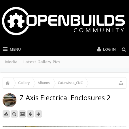
MENU
LOG IN
Media
Latest Gallery Pics
Gallery
...
Catawissa_CNC
Arctic_Ox Build Pictures
Z Axis Electrical Enclosures 2