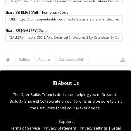
Notices & Trademarks
Support Open Source FairShare Program!
OpenBuilds FairShare Give Back Program provides resources
to Open Source projects, developers and schools around the
world. Invest in your future by helping others develop their
future.
Donate to Open Source
Design By
OpenBuilds Design
.