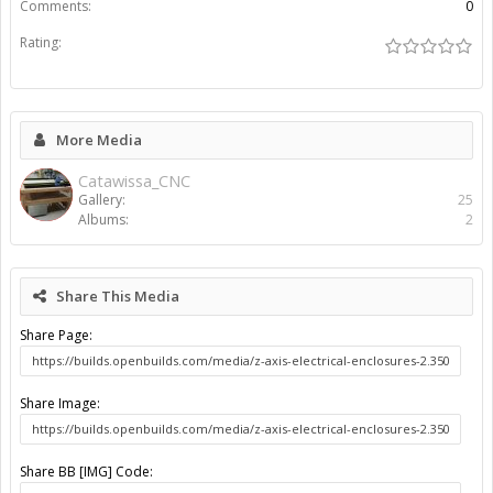
Share BB [IMG] (With Thumbnail) Code:
Share BB [GALLERY] Code:
Gallery
...
Catawissa_CNC
Arctic_Ox Build Pictures
About Us
The OpenBuilds Team is dedicated helping you to Dream it -
Build it - Share it! Collaborate on our forums and be sure to visit
the Part Store for all your Maker needs.
Support
Terms of Service
|
Privacy Statement
|
Privacy settings
|
Legal