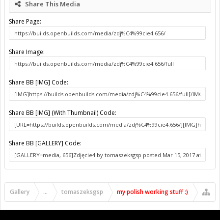
Share This Media
Share Page:
Share Image:
Share BB [IMG] Code:
Share BB [IMG] (With Thumbnail) Code:
Share BB [GALLERY] Code:
Gallery
...
tomaszeksgsp
my polish working stuff :)