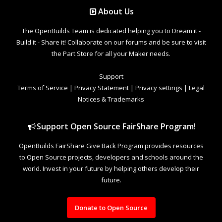
About Us
The OpenBuilds Team is dedicated helping you to Dream it -
Build it - Share it! Collaborate on our forums and be sure to visit
the Part Store for all your Maker needs.
Support
Terms of Service
|
Privacy Statement
|
Privacy settings
|
Legal
Notices & Trademarks
Support Open Source FairShare Program!
OpenBuilds FairShare Give Back Program provides resources
to Open Source projects, developers and schools around the
world. Invest in your future by helping others develop their
future.
Donate to Open Source