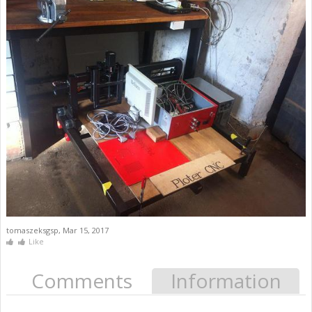
tomaszeksgsp
,
Mar 15, 2017
Like
Comments
Information