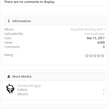
There are no comments to display.
Information
Album:
my polish working stuff :)
Uploaded By:
tomaszeksgsp
Date:
Mar 15, 2017
Views:
4,009
Comments:
0
Rating:
More Media
tomaszeksgsp
Gallery:
3
Albums:
1