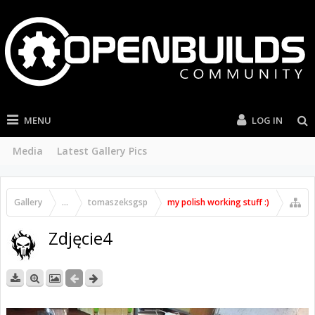
MENU
LOG IN
Media
Latest Gallery Pics
Gallery
...
tomaszeksgsp
my polish working stuff :)
Zdjęcie4