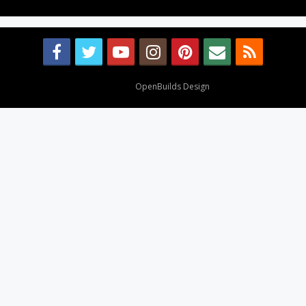
Design By
OpenBuilds Design
.