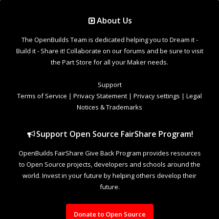
Support Open Source FairShare Program!
OpenBuilds FairShare Give Back Program provides resources
to Open Source projects, developers and schools around the
world. Invest in your future by helping others develop their
future.
Donate to Open Source
Design By
OpenBuilds Design
.