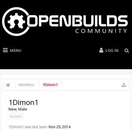
MENU
LOG IN
Members
1Dimon1
1Dimon1
New
, Male
Builder
1Dimon1 was last seen:
Nov 29, 2014