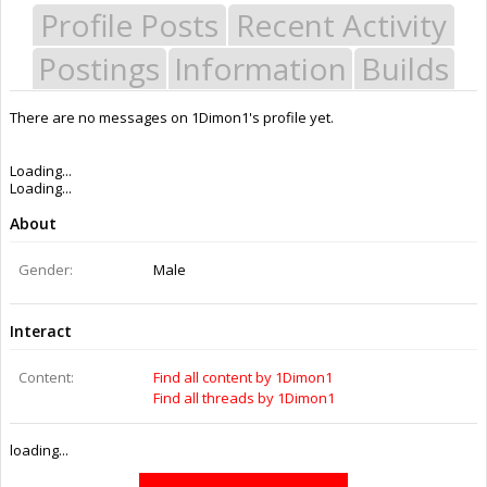
Profile Posts
Recent Activity
Postings
Information
Builds
There are no messages on 1Dimon1's profile yet.
Last Activity:
11y 35w ago
Joined:
Nov 29, 2014
Messages:
0
Likes Received:
0