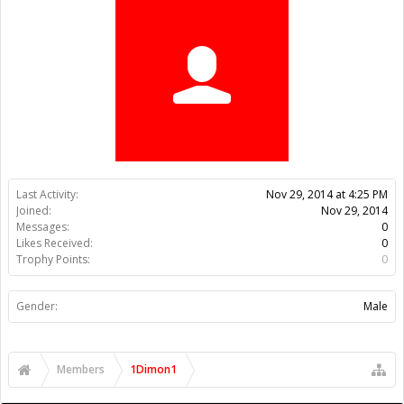
Trophy Points:
0
Gender:
Male
Members
1Dimon1
About Us
The OpenBuilds Team is dedicated helping you to Dream it -
Build it - Share it! Collaborate on our forums and be sure to visit
the Part Store for all your Maker needs.
Support
Terms of Service
|
Privacy Statement
|
Privacy settings
|
Legal
Notices & Trademarks