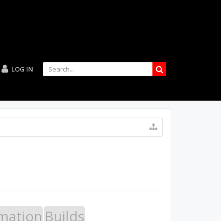
LOG IN
mation
Builds