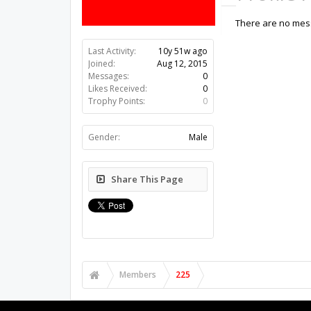
There are no mess
Last Activity:
10y 51w ago
Joined:
Aug 12, 2015
Messages:
0
Likes Received:
0
Trophy Points:
0
Gender:
Male
Share This Page
Members
225