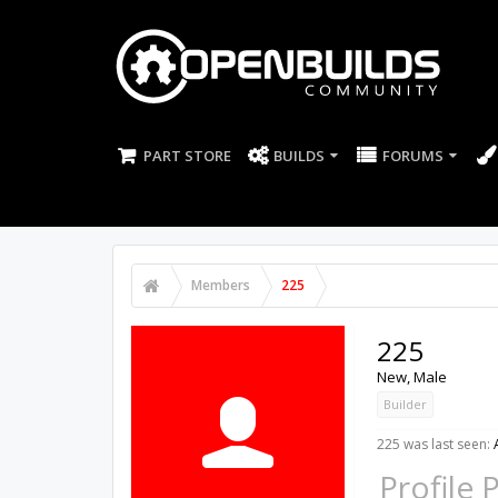
PART STORE
BUILDS
FORUMS
Members
225
225
New
, Male
Builder
225 was last seen:
Profile 