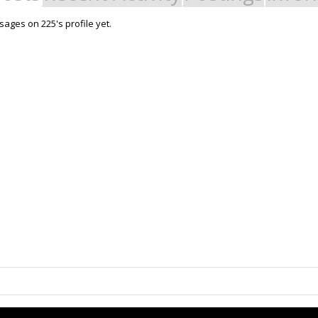
ages on 225's profile yet.