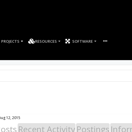
PROJECTS
RESOURCES
SOFTWARE
Aug 12, 2015
Posts
Recent Activity
Postings
Infor