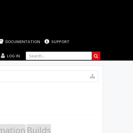
LOG IN
mation
Builds