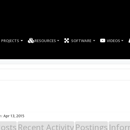
PROJECTS
RESOURCES
SOFTWARE
n:
Apr 13, 2015
Posts
Recent Activity
Postings
Infor