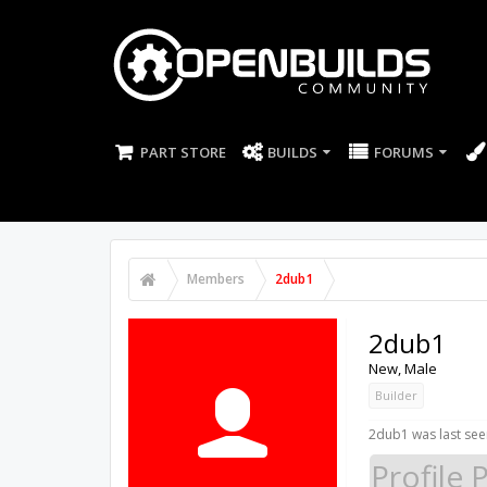
PART STORE
BUILDS
FORUMS
Members
2dub1
2dub1
New
, Male
Builder
2dub1 was last see
Profile 