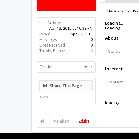
There are no mess
Last Activity:
11y 16w ago
Joined:
Apr 13, 2015
Messages:
0
Likes Received:
0
Trophy Points:
0
Gender:
Male
Share This Page
Tweet
Members
2dub1