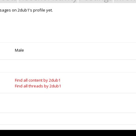
ages on 2dub1's profile yet.